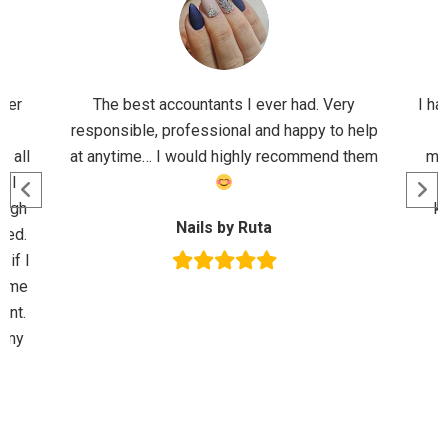
ader
The best accountants I ever had. Very
I ha
d
responsible, professional and happy to help
M
r all
at anytime… I would highly recommend them
mor
n I
ough
kn
Nails by Ruta
sed.
 if I
p me
ent.
l my