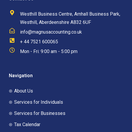
Westhill Business Centre, Arnhall Business Park,
Westhill, Aberdeenshire AB32 6UF
info@magnusaccounting.co.uk
+ 44 7521 600065
Mon - Fri: 9:00 am - 5:00 pm
Navigation
About Us
Services for Individuals
Services for Businesses
Tax Calendar