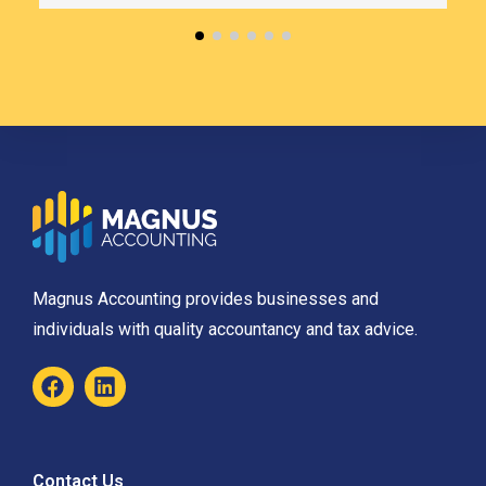
Magnus Accounting provides businesses and
individuals with quality accountancy and tax advice.
Contact Us