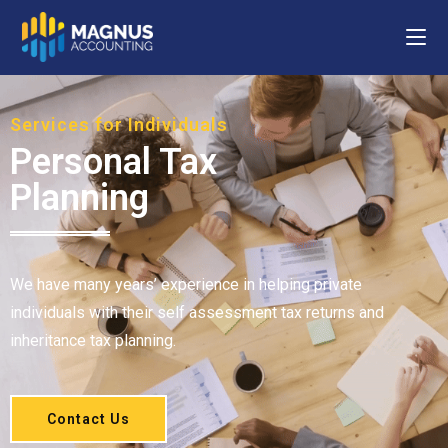
Services for Individuals
Personal Tax
Planning
We have many years’ experience in helping private
individuals with their self assessment tax returns and
inheritance tax planning.
Contact Us