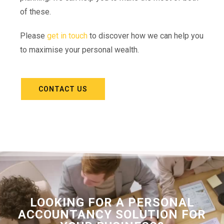
of these.
Please
get in touch
to discover how we can help you
to maximise your personal wealth.
CONTACT US
LOOKING FOR A PERSONAL
ACCOUNTANCY SOLUTION FOR