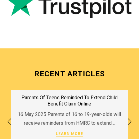
RECENT ARTICLES
Parents Of Teens Reminded To Extend Child
Benefit Claim Online
16 May 2025 Parents of 16 to 19-year-olds will
receive reminders from HMRC to extend…
LEARN MORE