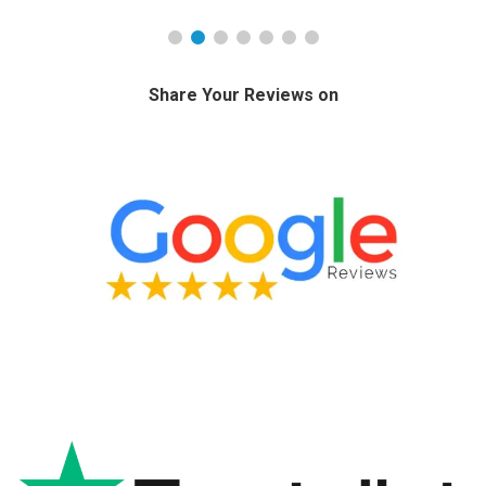
Share Your Reviews on