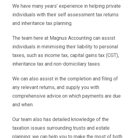
We have many years’ experience in helping private
individuals with their self assessment tax returns
and inheritance tax planning.
The team here at Magnus Accounting can assist
individuals in minimising their liability to personal
taxes, such as income tax, capital gains tax (CGT),
inheritance tax and non-domiciliary taxes.
We can also assist in the completion and filing of
any relevant returns, and supply you with
comprehensive advice on which payments are due
and when.
Our team also has detailed knowledge of the
taxation issues surrounding trusts and estate
planning: we can help you to make the most of both