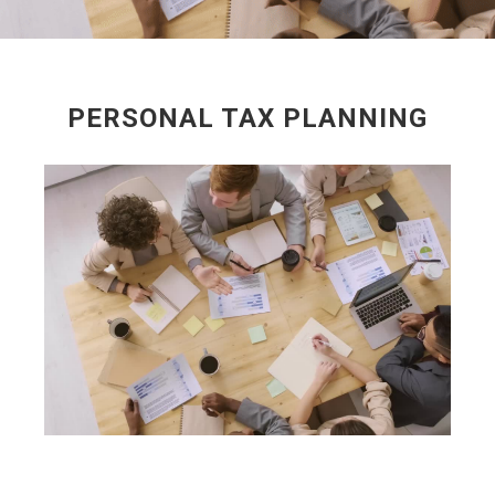
PERSONAL TAX PLANNING