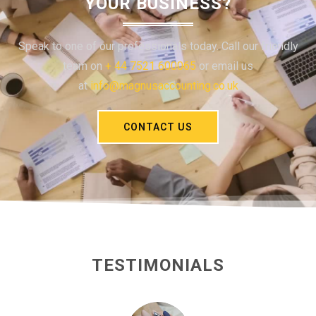
YOUR BUSINESS?
Speak to one of our professionals today. Call our friendly
team on
+ 44 7521 600065
or email us
at
info@magnusaccounting.co.uk
CONTACT US
TESTIMONIALS