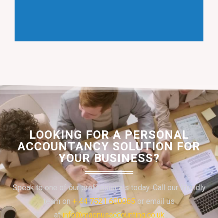
LOOKING FOR A PERSONAL
ACCOUNTANCY SOLUTION FOR
YOUR BUSINESS?
Speak to one of our professionals today. Call our friendly
team on
+ 44 7521 600065
or email us
at
info@magnusaccounting.co.uk