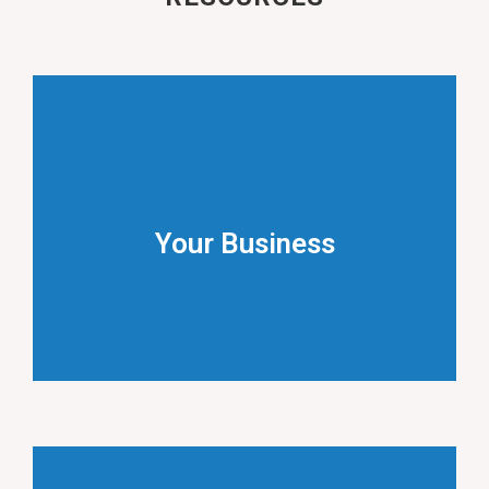
Accountancy
Useful information on key issues for businesses.
Your Business
YOUR BUSINESS