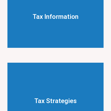
Tax Information
Key tax rates, deadlines and announcements.
Tax Information
LEARN MORE
Tax Strategies
Essential tax planning strategies.
Tax Strategies
LEARN MORE