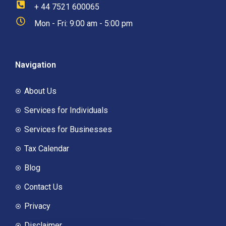
+ 44 7521 600065
Mon - Fri: 9:00 am - 5:00 pm
Navigation
About Us
Services for Individuals
Services for Businesses
Tax Calendar
Blog
Contact Us
Privacy
Disclaimer