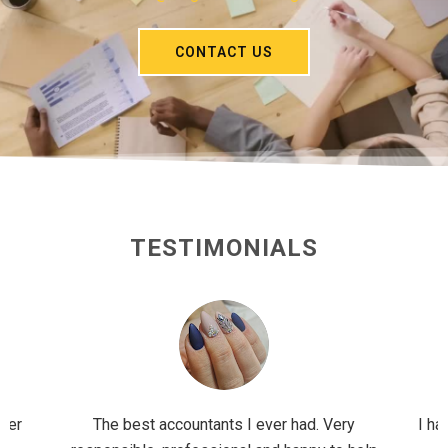
CONTACT US
TESTIMONIALS
ader
The best accountants I ever had. Very
I ha