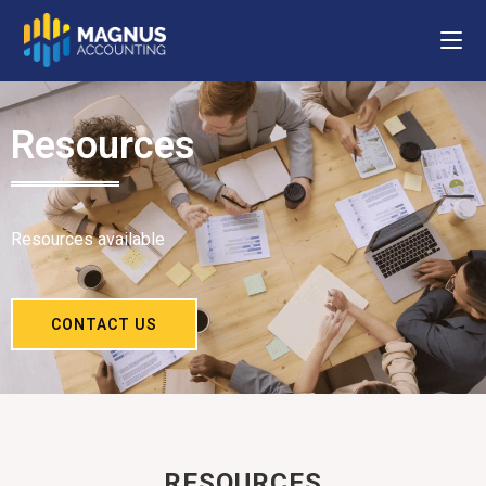
Resources
Resources available
CONTACT US
RESOURCES