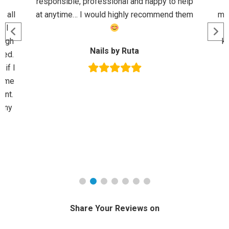
d
responsible, professional and happy to help
M
r all
at anytime… I would highly recommend them
mor
n I
ough
kn
Nails by Ruta
sed.
 if I
p me
ent.
l my
Share Your Reviews on