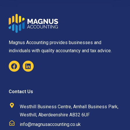
Magnus Accounting provides businesses and
individuals with quality accountancy and tax advice.
Contact Us
Westhill Business Centre, Arnhall Business Park,
Westhill, Aberdeenshire AB32 6UF
info@magnusaccounting.co.uk