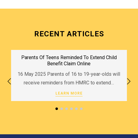
RECENT ARTICLES
Parents Of Teens Reminded To Extend Child
Benefit Claim Online
16 May 2025 Parents of 16 to 19-year-olds will
receive reminders from HMRC to extend…
LEARN MORE