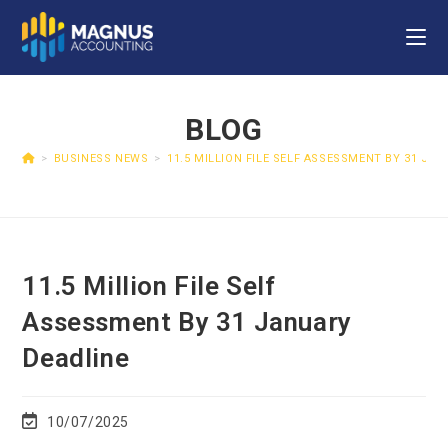
BLOG
>
BUSINESS NEWS
>
11.5 MILLION FILE SELF ASSESSMENT BY 31 JA
11.5 Million File Self
Assessment By 31 January
Deadline
10/07/2025