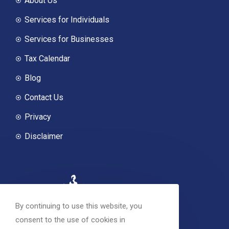
About Us
Services for Individuals
Services for Businesses
Tax Calendar
Blog
Contact Us
Privacy
Disclaimer
By continuing to use this website, you
consent to the use of cookies in