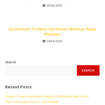
09/06/2022
Government To Name And Shame Minimum Wage
Offenders
24/02/2020
Search
SEARCH
Recent Posts
Parents of teens reminded to extend Child Benefit claim online
One in ten people have no cash savings