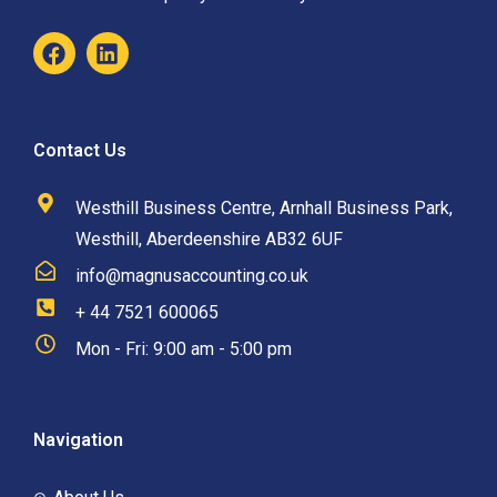
Contact Us
Westhill Business Centre, Arnhall Business Park,
Westhill, Aberdeenshire AB32 6UF
info@magnusaccounting.co.uk
+ 44 7521 600065
Mon - Fri: 9:00 am - 5:00 pm
Navigation