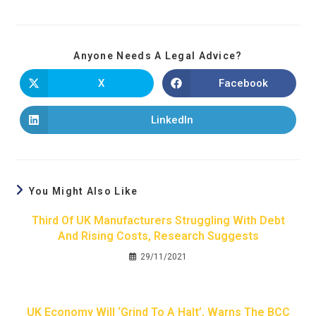
Anyone Needs A Legal Advice?
X
Facebook
LinkedIn
You Might Also Like
Third Of UK Manufacturers Struggling With Debt
And Rising Costs, Research Suggests
29/11/2021
UK Economy Will ‘grind To A Halt’, Warns The BCC