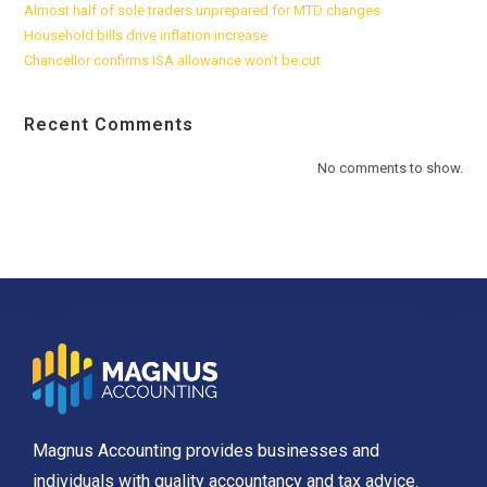
Almost half of sole traders unprepared for MTD changes
Household bills drive inflation increase
Chancellor confirms ISA allowance won’t be cut
Recent Comments
No comments to show.
Magnus Accounting provides businesses and
individuals with quality accountancy and tax advice.