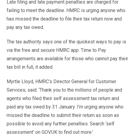
Late filing and late payment penalties are charged for
failing to meet the deadline. HMRC is urging anyone who
has missed the deadline to file their tax return now and
pay any tax owed.
The tax authority says one of the quickest ways to pay is
via the free and secure HMRC app. Time to Pay
arrangements are available for those who cannot pay their
tax bill in full, it added.
Myrtle Lloyd, HMRC’s Director General for Customer
Services, said: ‘Thank you to the millions of people and
agents who filed their self assessment tax return and
paid any tax owed by 31 January. I’m urging anyone who
missed the deadline to submit their return as soon as
possible to avoid any further penalties. Search ‘self
assessment’ on GOV.UK to find out more.’