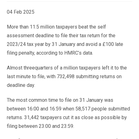
04 Feb 2025
More than 11.5 million taxpayers beat the self
assessment deadline to file their tax return for the
2023/24 tax year by 31 January and avoid a £100 late
filing penalty, according to HMRC’s data.
Almost threequarters of a million taxpayers left it to the
last minute to file, with 732,498 submitting returns on
deadline day.
The most common time to file on 31 January was
between 16:00 and 16:59 when 58,517 people submitted
returns. 31,442 taxpayers cut it as close as possible by
filing between 23:00 and 23:59.