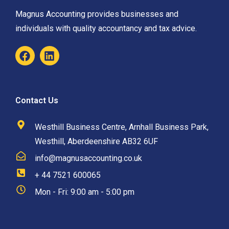
Magnus Accounting provides businesses and
individuals with quality accountancy and tax advice.
Contact Us
Westhill Business Centre, Arnhall Business Park,
Westhill, Aberdeenshire AB32 6UF
info@magnusaccounting.co.uk
+ 44 7521 600065
Mon - Fri: 9:00 am - 5:00 pm