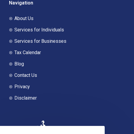
Navigation
About Us
Services for Individuals
Services for Businesses
Tax Calendar
Blog
Contact Us
Privacy
Disclaimer