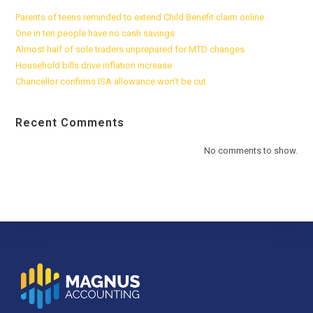
Parents of teens reminded to extend Child Benefit claim online
One in ten people have no cash savings
Almost half of sole traders unprepared for MTD changes
Household bills drive inflation increase
Chancellor confirms ISA allowance won’t be cut
Recent Comments
No comments to show.