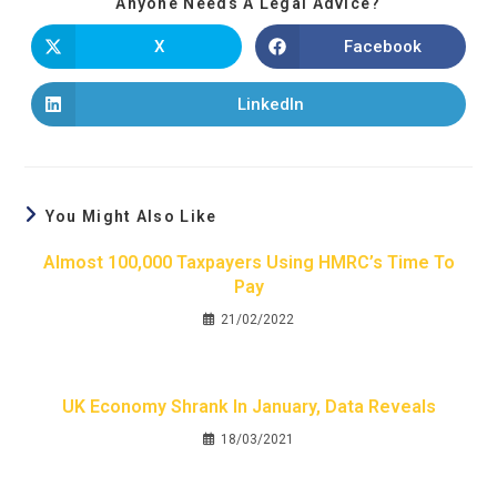
Anyone Needs A Legal Advice?
X
Facebook
LinkedIn
You Might Also Like
Almost 100,000 Taxpayers Using HMRC’s Time To
Pay
21/02/2022
UK Economy Shrank In January, Data Reveals
18/03/2021