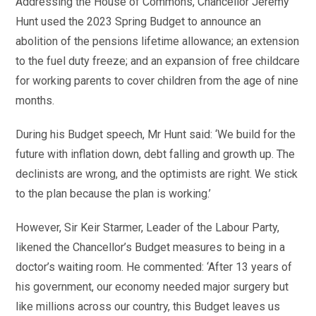
Addressing the House of Commons, Chancellor Jeremy
Hunt used the 2023 Spring Budget to announce an
abolition of the pensions lifetime allowance; an extension
to the fuel duty freeze; and an expansion of free childcare
for working parents to cover children from the age of nine
months.
During his Budget speech, Mr Hunt said: ‘We build for the
future with inflation down, debt falling and growth up. The
declinists are wrong, and the optimists are right. We stick
to the plan because the plan is working.’
However, Sir Keir Starmer, Leader of the Labour Party,
likened the Chancellor’s Budget measures to being in a
doctor’s waiting room. He commented: ‘After 13 years of
his government, our economy needed major surgery but
like millions across our country, this Budget leaves us