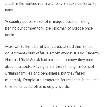
stuck in the waiting room with only a sticking plaster to
hand.
‘A country set on a path of managed decline, falling
behind our competitors, the sick man of Europe once
again.’
Meanwhile, the Liberal Democrats stated that ‘all the
government could offer is empty words’. It said: ‘Jeremy
Hunt and Rishi Sunak had a chance to show they care
about the cost-of-living crisis that’s hitting millions of
Britain’s families and pensioners, but they failed
miserably. People are desperate for real help, but all the
Chancellor could offer is empty words.’