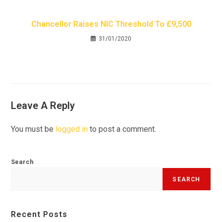
Chancellor Raises NIC Threshold To £9,500
31/01/2020
Leave A Reply
You must be
logged in
to post a comment.
Search
SEARCH
Recent Posts