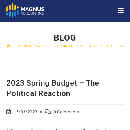
BLOG
>
BUSINESS NEWS
>
2023 SPRING BUDGET – THE POLITICAL REACTI
2023 Spring Budget – The
Political Reaction
15/03/2023
0 Comments