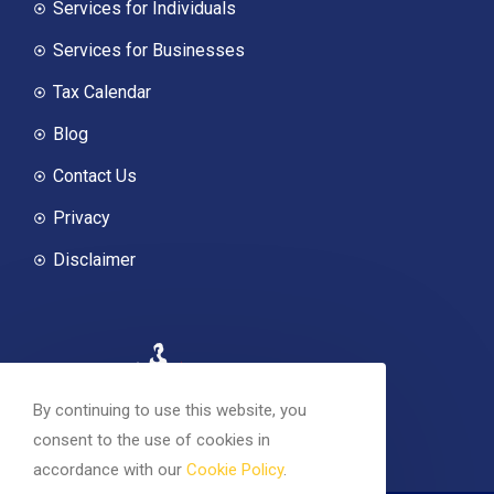
Services for Individuals
Services for Businesses
Tax Calendar
Blog
Contact Us
Privacy
Disclaimer
By continuing to use this website, you
consent to the use of cookies in
accordance with our
Cookie Policy
.