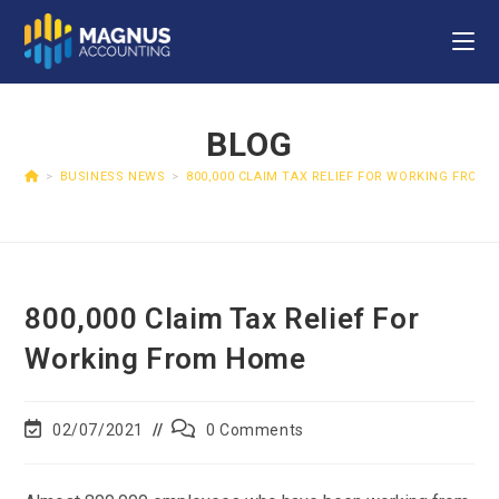
BLOG
>
BUSINESS NEWS
>
800,000 CLAIM TAX RELIEF FOR WORKING FROM
800,000 Claim Tax Relief For
Working From Home
02/07/2021
0 Comments