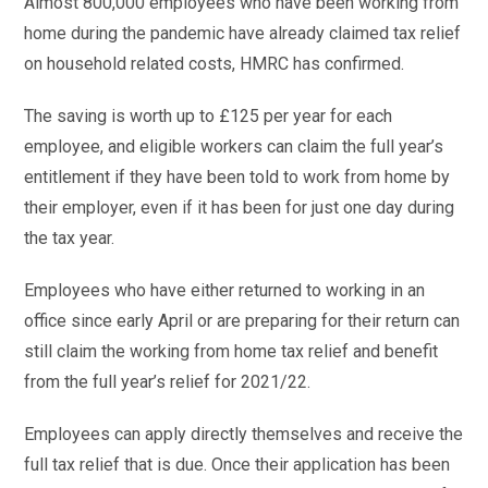
Almost 800,000 employees who have been working from
home during the pandemic have already claimed tax relief
on household related costs, HMRC has confirmed.
The saving is worth up to £125 per year for each
employee, and eligible workers can claim the full year’s
entitlement if they have been told to work from home by
their employer, even if it has been for just one day during
the tax year.
Employees who have either returned to working in an
office since early April or are preparing for their return can
still claim the working from home tax relief and benefit
from the full year’s relief for 2021/22.
Employees can apply directly themselves and receive the
full tax relief that is due. Once their application has been