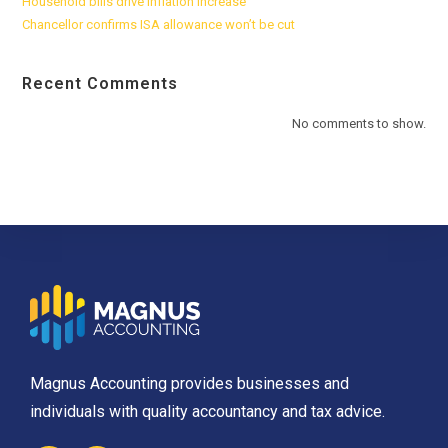
Household bills drive inflation increase
Chancellor confirms ISA allowance won’t be cut
Recent Comments
No comments to show.
Magnus Accounting provides businesses and
individuals with quality accountancy and tax advice.