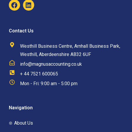
Contact Us
Westhill Business Centre, Arnhall Business Park,
Westhill, Aberdeenshire AB32 6UF
info@magnusaccounting.co.uk
+ 44 7521 600065
Mon - Fri: 9:00 am - 5:00 pm
Navigation
About Us