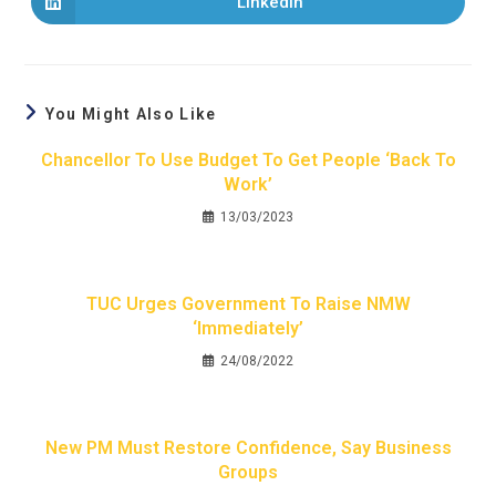
LinkedIn
You Might Also Like
Chancellor To Use Budget To Get People ‘back To
Work’
13/03/2023
TUC Urges Government To Raise NMW
‘immediately’
24/08/2022
New PM Must Restore Confidence, Say Business
Groups