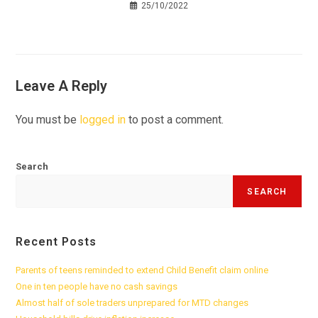
25/10/2022
Leave A Reply
You must be
logged in
to post a comment.
Search
SEARCH
Recent Posts
Parents of teens reminded to extend Child Benefit claim online
One in ten people have no cash savings
Almost half of sole traders unprepared for MTD changes