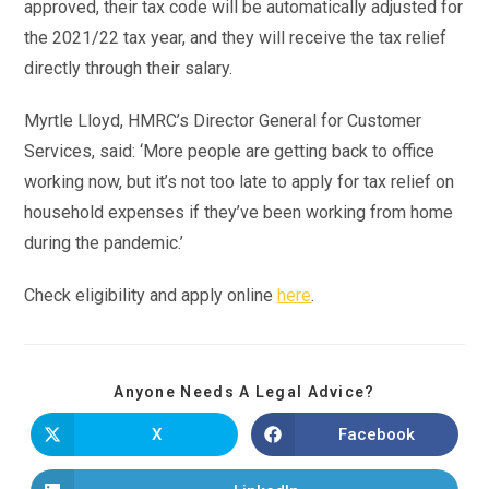
approved, their tax code will be automatically adjusted for
the 2021/22 tax year, and they will receive the tax relief
directly through their salary.
Myrtle Lloyd, HMRC’s Director General for Customer
Services, said: ‘More people are getting back to office
working now, but it’s not too late to apply for tax relief on
household expenses if they’ve been working from home
during the pandemic.’
Check eligibility and apply online
here
.
Anyone Needs A Legal Advice?
X
Facebook