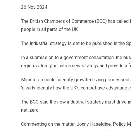
26 Nov 2024
The British Chambers of Commerce (BCC) has called for
people in all parts of the UK’.
The industrial strategy is set to be published in the
In a submission to a government consultation, the bus
region’s strengths’ into a new strategy and provide a 
Ministers should ‘identify growth-driving priority sector
‘clearly identify how the UK’s competitive advantage c
The BCC said the new industrial strategy must drive 
net-zero.
Commenting on the matter, Jonny Haseldine, Policy Ma