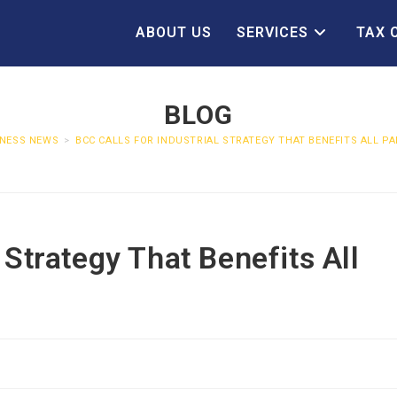
ABOUT US
SERVICES
TAX 
BLOG
INESS NEWS
>
BCC CALLS FOR INDUSTRIAL STRATEGY THAT BENEFITS ALL PA
 Strategy That Benefits All