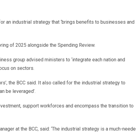
 an industrial strategy that ‘brings benefits to businesses and
 Spring of 2025 alongside the Spending Review.
iness group advised ministers to ‘integrate each nation and
focus on sectors.
s’, the BCC said. It also called for the industrial strategy to
an be leveraged’.
investment, support workforces and encompass the transition to
nager at the BCC, said: ‘The industrial strategy is a much-need