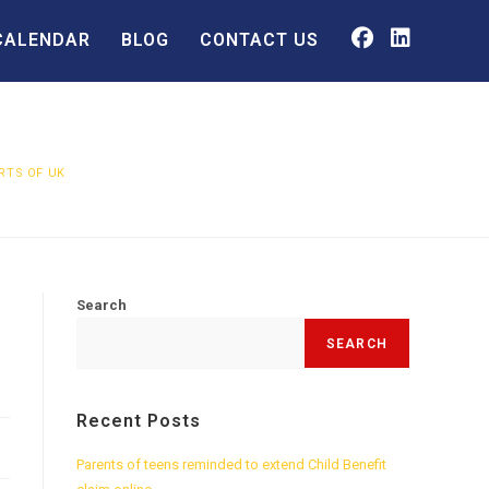
CALENDAR
BLOG
CONTACT US
RTS OF UK
Search
SEARCH
Recent Posts
Parents of teens reminded to extend Child Benefit