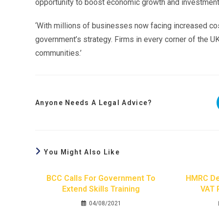
opportunity to boost economic growth and investment
‘With millions of businesses now facing increased cos
government’s strategy. Firms in every corner of the UK 
communities.’
Anyone Needs A Legal Advice?
You Might Also Like
BCC Calls For Government To
HMRC Del
Extend Skills Training
VAT 
04/08/2021