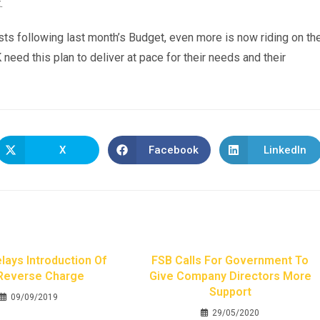
.
ts following last month’s Budget, even more is now riding on th
need this plan to deliver at pace for their needs and their
X
Facebook
LinkedIn
ays Introduction Of
FSB Calls For Government To
Reverse Charge
Give Company Directors More
Support
09/09/2019
29/05/2020