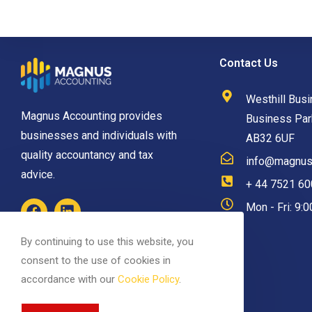
Contact Us
Westhill Busi
Magnus Accounting provides
Business Park
businesses and individuals with
AB32 6UF
quality accountancy and tax
info@magnusa
advice.
+ 44 7521 6
Mon - Fri: 9:
By continuing to use this website, you
consent to the use of cookies in
accordance with our
Cookie Policy
.