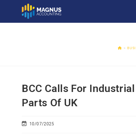
>
BUS
BCC Calls For Industrial
Parts Of UK
10/07/2025