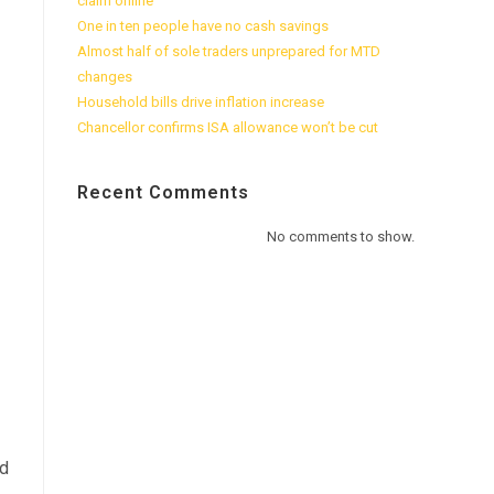
claim online
One in ten people have no cash savings
Almost half of sole traders unprepared for MTD
changes
Household bills drive inflation increase
Chancellor confirms ISA allowance won’t be cut
Recent Comments
No comments to show.
ed