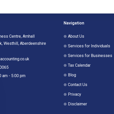
Navigation
ness Centre, Arnhall
About Us
, Westhill, Aberdeenshire
Services for Individuals
Services for Businesses
ccounting.co.uk
Tax Calendar
00065
Blog
00 am - 5:00 pm
Contact Us
Privacy
Disclaimer