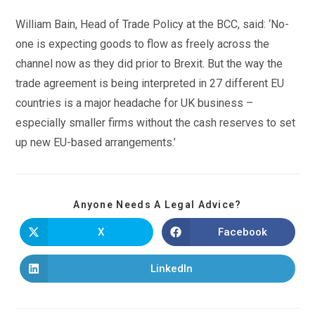
William Bain, Head of Trade Policy at the BCC, said: ‘No-
one is expecting goods to flow as freely across the
channel now as they did prior to Brexit. But the way the
trade agreement is being interpreted in 27 different EU
countries is a major headache for UK business –
especially smaller firms without the cash reserves to set
up new EU-based arrangements.’
Anyone Needs A Legal Advice?
X
Facebook
LinkedIn