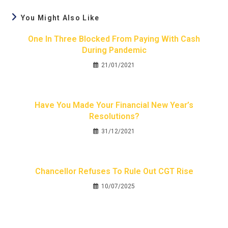
You Might Also Like
One In Three Blocked From Paying With Cash
During Pandemic
21/01/2021
Have You Made Your Financial New Year’s
Resolutions?
31/12/2021
Chancellor Refuses To Rule Out CGT Rise
10/07/2025