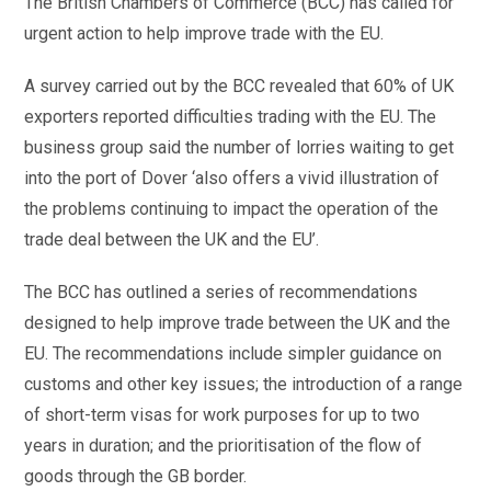
The British Chambers of Commerce (BCC) has called for
urgent action to help improve trade with the EU.
A survey carried out by the BCC revealed that 60% of UK
exporters reported difficulties trading with the EU. The
business group said the number of lorries waiting to get
into the port of Dover ‘also offers a vivid illustration of
the problems continuing to impact the operation of the
trade deal between the UK and the EU’.
The BCC has outlined a series of recommendations
designed to help improve trade between the UK and the
EU. The recommendations include simpler guidance on
customs and other key issues; the introduction of a range
of short-term visas for work purposes for up to two
years in duration; and the prioritisation of the flow of
goods through the GB border.