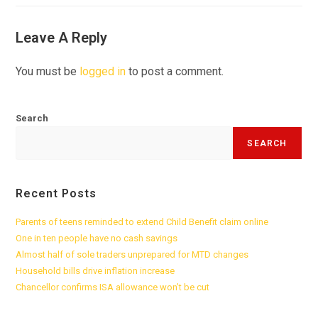
Leave A Reply
You must be
logged in
to post a comment.
Search
SEARCH
Recent Posts
Parents of teens reminded to extend Child Benefit claim online
One in ten people have no cash savings
Almost half of sole traders unprepared for MTD changes
Household bills drive inflation increase
Chancellor confirms ISA allowance won’t be cut