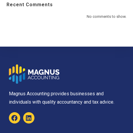
Recent Comments
No comments to show.
Magnus Accounting provides businesses and
individuals with quality accountancy and tax advice.