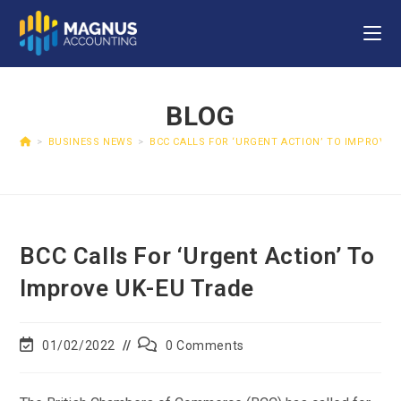
BLOG
>
BUSINESS NEWS
>
BCC CALLS FOR ‘URGENT ACTION’ TO IMPROVE 
BCC Calls For ‘urgent Action’ To
Improve UK-EU Trade
01/02/2022
0 Comments