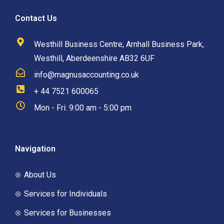
Contact Us
Westhill Business Centre, Arnhall Business Park,
Westhill, Aberdeenshire AB32 6UF
info@magnusaccounting.co.uk
+ 44 7521 600065
Mon - Fri: 9:00 am - 5:00 pm
Navigation
About Us
Services for Individuals
Services for Businesses