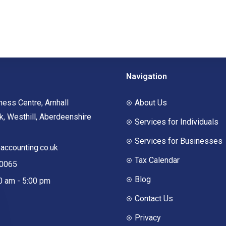
Navigation
ness Centre, Arnhall
About Us
, Westhill, Aberdeenshire
Services for Individuals
Services for Businesses
ccounting.co.uk
Tax Calendar
00065
Blog
00 am - 5:00 pm
Contact Us
Privacy