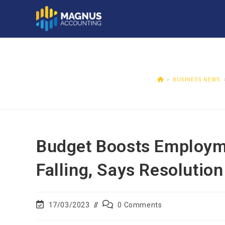
>
BUSINESS NEWS
Budget Boosts Employme
Falling, Says Resolutio
17/03/2023
0 Comments