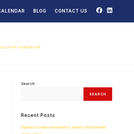
CALENDAR
BLOG
CONTACT US
ESOLUTION FOUNDATION
Search
SEARCH
Recent Posts
Parents of teens reminded to extend Child Benefit