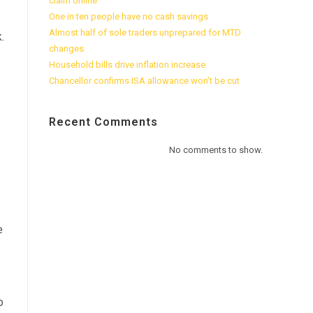
claim online
One in ten people have no cash savings
Almost half of sole traders unprepared for MTD
.
changes
Household bills drive inflation increase
Chancellor confirms ISA allowance won’t be cut
Recent Comments
No comments to show.
e
o