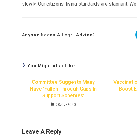
slowly. Our citizens’ living standards are stagnant. We
Anyone Needs A Legal Advice?
You Might Also Like
Committee Suggests Many
Vaccinati
Have ‘fallen Through Gaps In
Boost 
Support Schemes’
28/07/2020
Leave A Reply