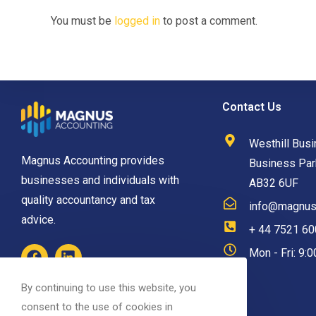
You must be
logged in
to post a comment.
Contact Us
Westhill Busi
Magnus Accounting provides
Business Park
businesses and individuals with
AB32 6UF
quality accountancy and tax
info@magnusa
advice.
+ 44 7521 6
Mon - Fri: 9:
By continuing to use this website, you
consent to the use of cookies in