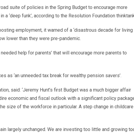
ad suite of policies in the Spring Budget to encourage more
in a ‘deep funk’, according to the Resolution Foundation thinktank
oosting employment, it warned of a ‘disastrous decade for living
ow lower than they were pre-pandemic.
needed help for parents’ that will encourage more parents to
ces as ‘an unneeded tax break for wealthy pension savers’.
tion, said: ‘Jeremy Hunt’s first Budget was a much bigger affair
re economic and fiscal outlook with a significant policy packag
he size of the workforce in particular. A step change in childcare
ain largely unchanged. We are investing too little and growing to