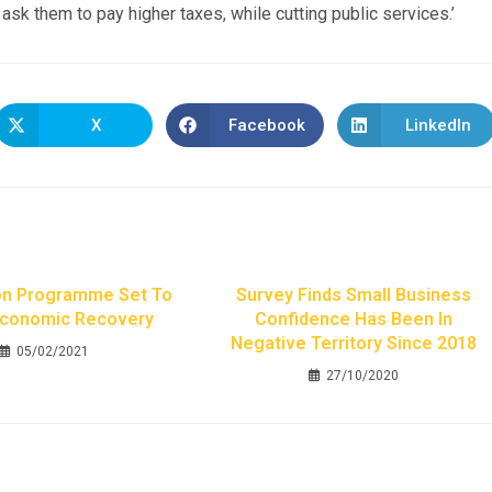
 ask them to pay higher taxes, while cutting public services.’
X
Facebook
LinkedIn
on Programme Set To
Survey Finds Small Business
Economic Recovery
Confidence Has Been In
Negative Territory Since 2018
05/02/2021
27/10/2020