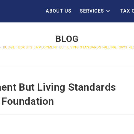
ABOUT US
SERVICES
TAX 
BLOG
>
BUDGET BOOSTS EMPLOYMENT BUT LIVING STANDARDS FALLING, SAYS R
nt But Living Standards
n Foundation