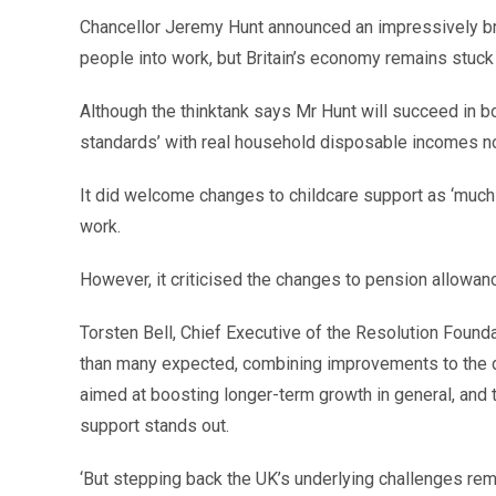
Chancellor Jeremy Hunt announced an impressively bro
people into work, but Britain’s economy remains stuck 
Although the thinktank says Mr Hunt will succeed in b
standards’ with real household disposable incomes n
It did welcome changes to childcare support as ‘much 
work.
However, it criticised the changes to pension allowan
Torsten Bell, Chief Executive of the Resolution Founda
than many expected, combining improvements to the di
aimed at boosting longer-term growth in general, and t
support stands out.
‘But stepping back the UK’s underlying challenges rem