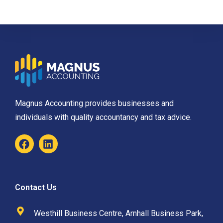
Magnus Accounting provides businesses and
individuals with quality accountancy and tax advice.
Contact Us
Westhill Business Centre, Arnhall Business Park,