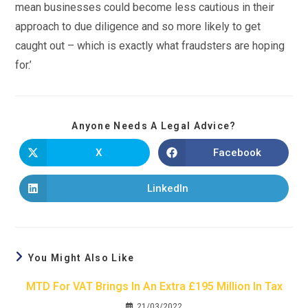
mean businesses could become less cautious in their
approach to due diligence and so more likely to get
caught out – which is exactly what fraudsters are hoping
for.’
Anyone Needs A Legal Advice?
X
Facebook
LinkedIn
You Might Also Like
MTD For VAT Brings In An Extra £195 Million In Tax
21/03/2022