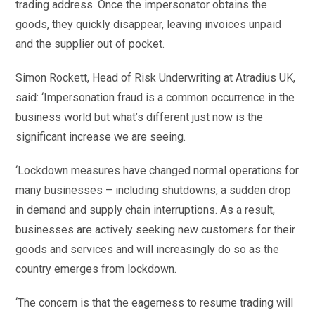
trading address. Once the impersonator obtains the
goods, they quickly disappear, leaving invoices unpaid
and the supplier out of pocket.
Simon Rockett, Head of Risk Underwriting at Atradius UK,
said: ‘Impersonation fraud is a common occurrence in the
business world but what’s different just now is the
significant increase we are seeing.
‘Lockdown measures have changed normal operations for
many businesses – including shutdowns, a sudden drop
in demand and supply chain interruptions. As a result,
businesses are actively seeking new customers for their
goods and services and will increasingly do so as the
country emerges from lockdown.
‘The concern is that the eagerness to resume trading will