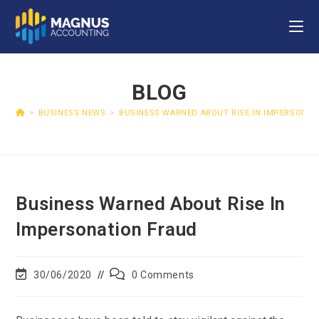
BLOG
>
BUSINESS NEWS
>
BUSINESS WARNED ABOUT RISE IN IMPERSONAT
Business Warned About Rise In
Impersonation Fraud
30/06/2020
0 Comments