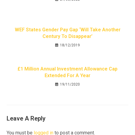
WEF States Gender Pay Gap ‘will Take Another
Century To Disappear’
18/12/2019
£1 Million Annual Investment Allowance Cap
Extended For A Year
19/11/2020
Leave A Reply
You must be
logged in
to post a comment.