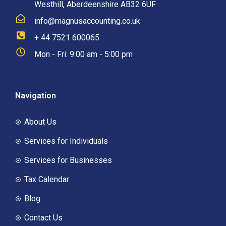
Westhill, Aberdeenshire AB32 6UF
info@magnusaccounting.co.uk
+ 44 7521 600065
Mon - Fri: 9:00 am - 5:00 pm
Navigation
About Us
Services for Individuals
Services for Businesses
Tax Calendar
Blog
Contact Us