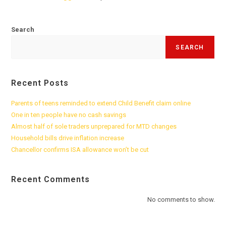
Search
SEARCH
Recent Posts
Parents of teens reminded to extend Child Benefit claim online
One in ten people have no cash savings
Almost half of sole traders unprepared for MTD changes
Household bills drive inflation increase
Chancellor confirms ISA allowance won’t be cut
Recent Comments
No comments to show.