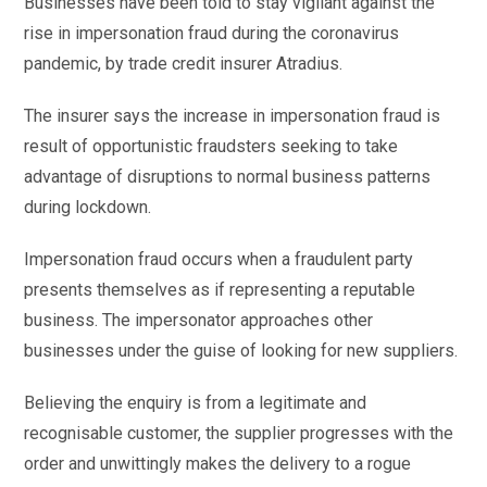
Businesses have been told to stay vigilant against the
rise in impersonation fraud during the coronavirus
pandemic, by trade credit insurer Atradius.
The insurer says the increase in impersonation fraud is
result of opportunistic fraudsters seeking to take
advantage of disruptions to normal business patterns
during lockdown.
Impersonation fraud occurs when a fraudulent party
presents themselves as if representing a reputable
business. The impersonator approaches other
businesses under the guise of looking for new suppliers.
Believing the enquiry is from a legitimate and
recognisable customer, the supplier progresses with the
order and unwittingly makes the delivery to a rogue