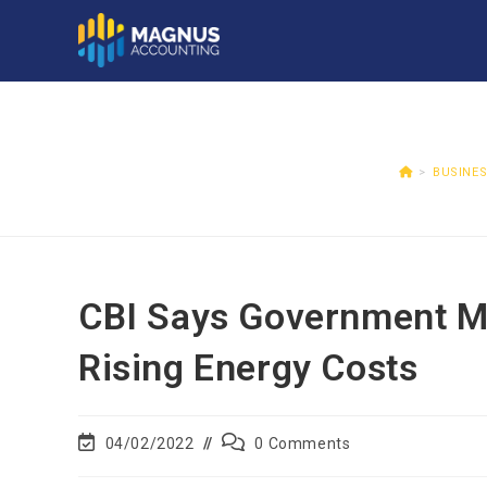
>
BUSINE
CBI Says Government M
Rising Energy Costs
04/02/2022
0 Comments