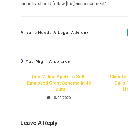
industry should follow [the] announcement.’
Anyone Needs A Legal Advice?
You Might Also Like
One Million Apply To Self-
Climate
Employed Grant Scheme In 48
Calls 
Hours
H
15/05/2020
Leave A Reply