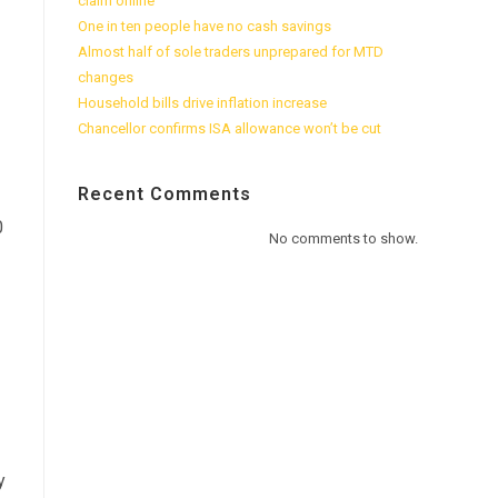
claim online
One in ten people have no cash savings
Almost half of sole traders unprepared for MTD
changes
Household bills drive inflation increase
Chancellor confirms ISA allowance won’t be cut
Recent Comments
0
No comments to show.
y