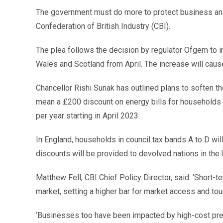
The government must do more to protect business and 
Confederation of British Industry (CBI).
The plea follows the decision by regulator Ofgem to 
Wales and Scotland from April. The increase will cause
Chancellor Rishi Sunak has outlined plans to soften the
mean a £200 discount on energy bills for households f
per year starting in April 2023.
In England, households in council tax bands A to D wil
discounts will be provided to devolved nations in the 
Matthew Fell, CBI Chief Policy Director, said: ‘Short
market, setting a higher bar for market access and tou
‘Businesses too have been impacted by high-cost pres