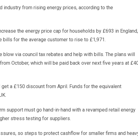
industry from rising energy prices, according to the
increase the energy price cap for households by £693 in England,
 bills for the average customer to rise to £1,971.
 blow via council tax rebates and help with bills. The plans will
rom October, which will be paid back over next five years at £4
l get a £150 discount from April. Funds for the equivalent
UK.
-term support must go hand-in-hand with a revamped retail energy
gher stress testing for suppliers.
sures, so steps to protect cashflow for smaller firms and heav