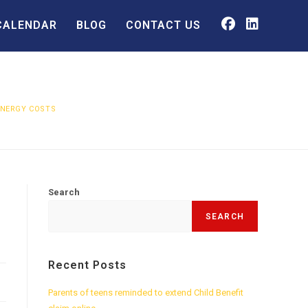
CALENDAR
BLOG
CONTACT US
ENERGY COSTS
Search
SEARCH
Recent Posts
Parents of teens reminded to extend Child Benefit