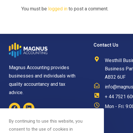
You must be
logged in
to post a comment.
Contact Us
Westhill Busi
Magnus Accounting provides
Business Park
businesses and individuals with
AB32 6UF
quality accountancy and tax
info@magnusa
advice.
+ 44 7521 6
Mon - Fri: 9:
By continuing to use this website, you
consent to the use of cookies in