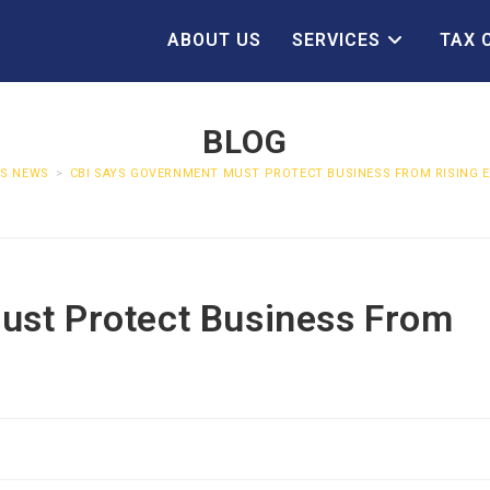
ABOUT US
SERVICES
TAX 
BLOG
SS NEWS
>
CBI SAYS GOVERNMENT MUST PROTECT BUSINESS FROM RISING 
ust Protect Business From