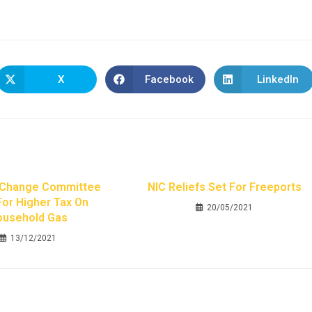
X
Facebook
LinkedIn
 Change Committee
NIC Reliefs Set For Freeports
For Higher Tax On
20/05/2021
ousehold Gas
13/12/2021