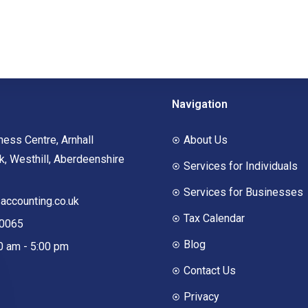
Navigation
ness Centre, Arnhall
About Us
, Westhill, Aberdeenshire
Services for Individuals
Services for Businesses
ccounting.co.uk
Tax Calendar
00065
Blog
00 am - 5:00 pm
Contact Us
Privacy