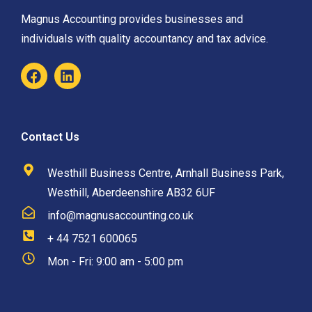
Magnus Accounting provides businesses and
individuals with quality accountancy and tax advice.
Contact Us
Westhill Business Centre, Arnhall Business Park,
Westhill, Aberdeenshire AB32 6UF
info@magnusaccounting.co.uk
+ 44 7521 600065
Mon - Fri: 9:00 am - 5:00 pm