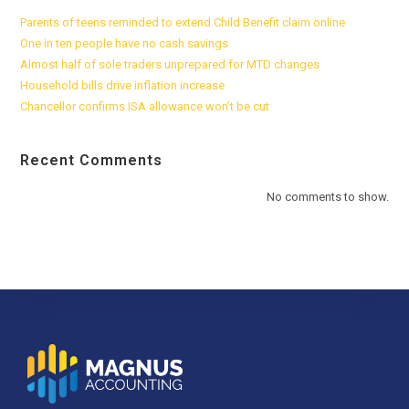
Parents of teens reminded to extend Child Benefit claim online
One in ten people have no cash savings
Almost half of sole traders unprepared for MTD changes
Household bills drive inflation increase
Chancellor confirms ISA allowance won’t be cut
Recent Comments
No comments to show.