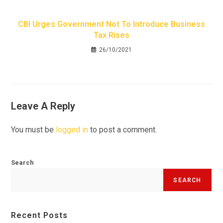
CBI Urges Government Not To Introduce Business
Tax Rises
26/10/2021
Leave A Reply
You must be
logged in
to post a comment.
Search
SEARCH
Recent Posts