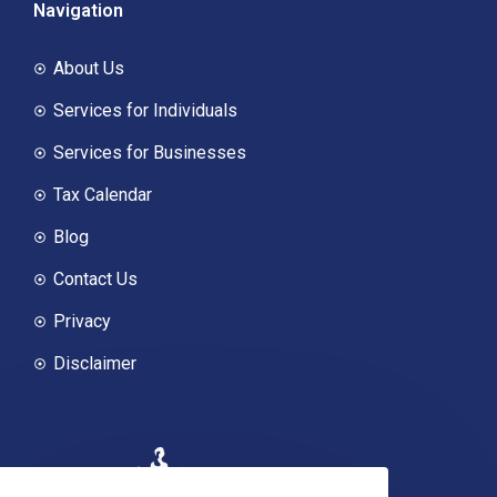
Navigation
About Us
Services for Individuals
Services for Businesses
Tax Calendar
Blog
Contact Us
Privacy
Disclaimer