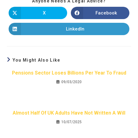
Anyone Needs A Legal Advice?
X
Facebook
LinkedIn
You Might Also Like
Pensions Sector Loses Billions Per Year To Fraud
09/03/2020
Almost Half Of UK Adults Have Not Written A Will
10/07/2025