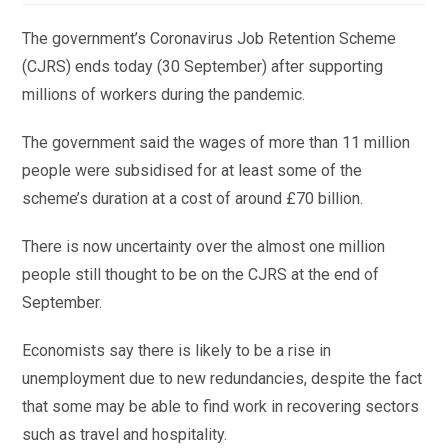
The government’s Coronavirus Job Retention Scheme
(CJRS) ends today (30 September) after supporting
millions of workers during the pandemic.
The government said the wages of more than 11 million
people were subsidised for at least some of the
scheme’s duration at a cost of around £70 billion.
There is now uncertainty over the almost one million
people still thought to be on the CJRS at the end of
September.
Economists say there is likely to be a rise in
unemployment due to new redundancies, despite the fact
that some may be able to find work in recovering sectors
such as travel and hospitality.