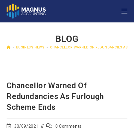
BLOG
>
BUSINESS NEWS
>
CHANCELLOR WARNED OF REDUNDANCIES AS F
Chancellor Warned Of
Redundancies As Furlough
Scheme Ends
30/09/2021
0 Comments