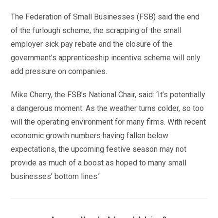
The Federation of Small Businesses (FSB) said the end
of the furlough scheme, the scrapping of the small
employer sick pay rebate and the closure of the
government’s apprenticeship incentive scheme will only
add pressure on companies.
Mike Cherry, the FSB’s National Chair, said: ‘It’s potentially
a dangerous moment. As the weather turns colder, so too
will the operating environment for many firms. With recent
economic growth numbers having fallen below
expectations, the upcoming festive season may not
provide as much of a boost as hoped to many small
businesses’ bottom lines.’