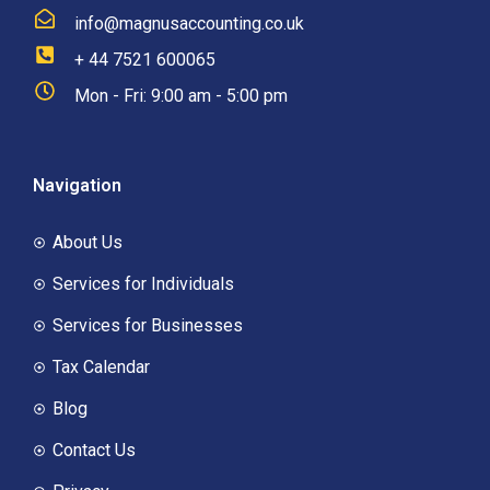
info@magnusaccounting.co.uk
+ 44 7521 600065
Mon - Fri: 9:00 am - 5:00 pm
Navigation
About Us
Services for Individuals
Services for Businesses
Tax Calendar
Blog
Contact Us