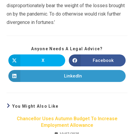
disproportionately bear the weight of the losses brought
on by the pandemic. To do otherwise would risk further
divergence in fortunes.’
Anyone Needs A Legal Advice?
X
Facebook
LinkedIn
You Might Also Like
Chancellor Uses Autumn Budget To Increase
Employment Allowance