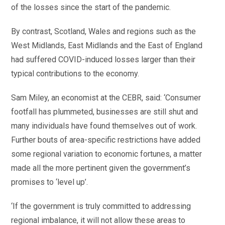
of the losses since the start of the pandemic.
By contrast, Scotland, Wales and regions such as the
West Midlands, East Midlands and the East of England
had suffered COVID-induced losses larger than their
typical contributions to the economy.
Sam Miley, an economist at the CEBR, said: ‘Consumer
footfall has plummeted, businesses are still shut and
many individuals have found themselves out of work.
Further bouts of area-specific restrictions have added
some regional variation to economic fortunes, a matter
made all the more pertinent given the government’s
promises to ‘level up’.
‘If the government is truly committed to addressing
regional imbalance, it will not allow these areas to