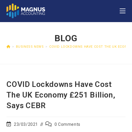
BLOG
>
BUSINESS NEWS
>
COVID LOCKDOWNS HAVE COST THE UK ECONOMY
COVID Lockdowns Have Cost
The UK Economy £251 Billion,
Says CEBR
23/03/2021
0 Comments