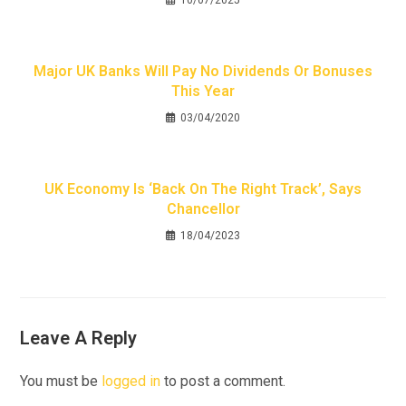
10/07/2025
Major UK Banks Will Pay No Dividends Or Bonuses
This Year
03/04/2020
UK Economy Is ‘back On The Right Track’, Says
Chancellor
18/04/2023
Leave A Reply
You must be
logged in
to post a comment.