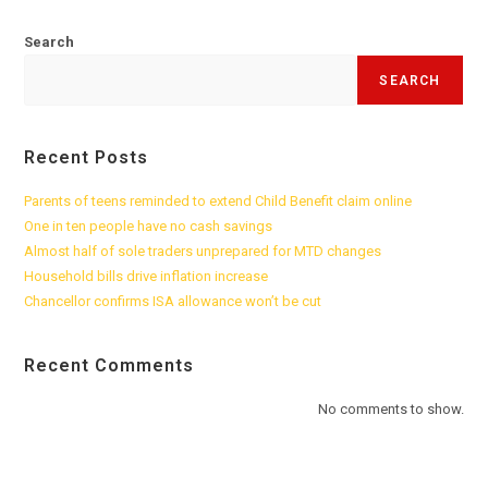
Search
SEARCH
Recent Posts
Parents of teens reminded to extend Child Benefit claim online
One in ten people have no cash savings
Almost half of sole traders unprepared for MTD changes
Household bills drive inflation increase
Chancellor confirms ISA allowance won’t be cut
Recent Comments
No comments to show.