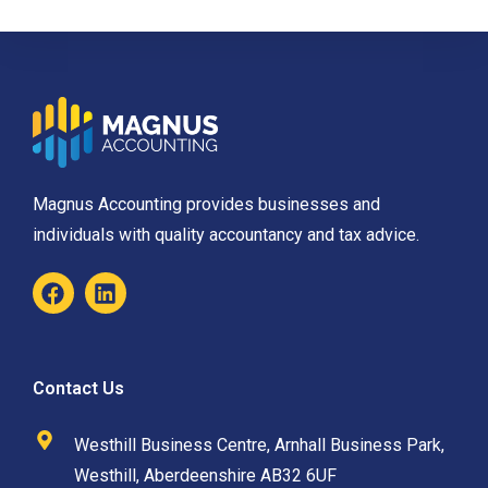
Magnus Accounting provides businesses and
individuals with quality accountancy and tax advice.
Contact Us
Westhill Business Centre, Arnhall Business Park,
Westhill, Aberdeenshire AB32 6UF