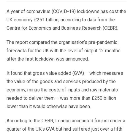
A year of coronavirus (COVID-19) lockdowns has cost the
UK economy £251 billion, according to data from the
Centre for Economics and Business Research (CEBR).
The report compared the organisation’s pre-pandemic
forecasts for the UK with the level of output 12 months
after the first lockdown was announced.
It found that gross value added (GVA) – which measures
the value of the goods and services produced by the
economy, minus the costs of inputs and raw materials
needed to deliver them – was more than £250 billion
lower than it would otherwise have been.
According to the CEBR, London accounted for just under a
quarter of the UK’s GVA but had suffered just over a fifth