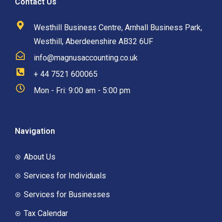
Contact Us
Westhill Business Centre, Arnhall Business Park,
Westhill, Aberdeenshire AB32 6UF
info@magnusaccounting.co.uk
+ 44 7521 600065
Mon - Fri: 9:00 am - 5:00 pm
Navigation
About Us
Services for Individuals
Services for Businesses
Tax Calendar