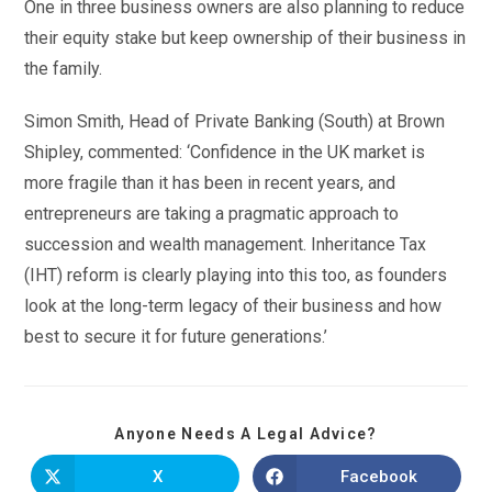
One in three business owners are also planning to reduce
their equity stake but keep ownership of their business in
the family.
Simon Smith, Head of Private Banking (South) at Brown
Shipley, commented: ‘Confidence in the UK market is
more fragile than it has been in recent years, and
entrepreneurs are taking a pragmatic approach to
succession and wealth management. Inheritance Tax
(IHT) reform is clearly playing into this too, as founders
look at the long-term legacy of their business and how
best to secure it for future generations.’
Anyone Needs A Legal Advice?
X
Facebook