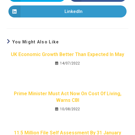
LinkedIn
You Might Also Like
UK Economic Growth Better Than Expected In May
14/07/2022
Prime Minister Must Act Now On Cost Of Living,
Warns CBI
10/08/2022
11.5 Million File Self Assessment By 31 January