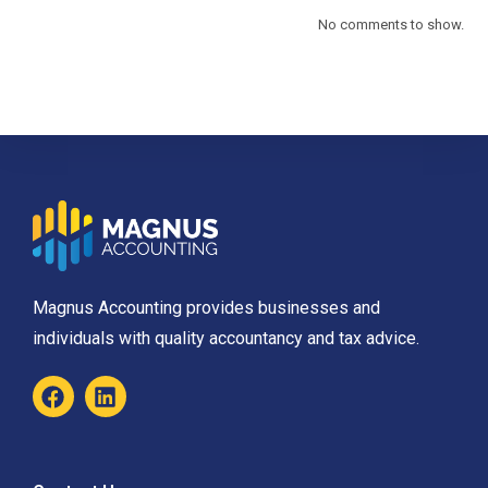
No comments to show.
Magnus Accounting provides businesses and
individuals with quality accountancy and tax advice.