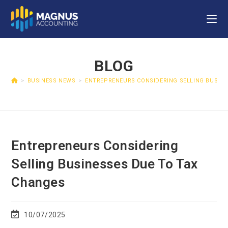
BLOG
>
BUSINESS NEWS
>
ENTREPRENEURS CONSIDERING SELLING BUSINE
Entrepreneurs Considering
Selling Businesses Due To Tax
Changes
10/07/2025