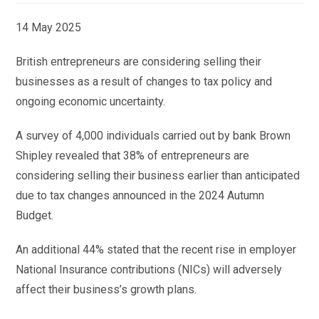
14 May 2025
British entrepreneurs are considering selling their
businesses as a result of changes to tax policy and
ongoing economic uncertainty.
A survey of 4,000 individuals carried out by bank Brown
Shipley revealed that 38% of entrepreneurs are
considering selling their business earlier than anticipated
due to tax changes announced in the 2024 Autumn
Budget.
An additional 44% stated that the recent rise in employer
National Insurance contributions (NICs) will adversely
affect their business’s growth plans.