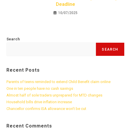
Deadline
10/07/2025
Search
SEARCH
Recent Posts
Parents of teens reminded to extend Child Benefit claim online
One in ten people have no cash savings
Almost half of sole traders unprepared for MTD changes
Household bills drive inflation increase
Chancellor confirms ISA allowance won’t be cut
Recent Comments