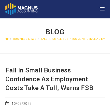
BLOG
>
BUSINESS NEWS
>
FALL IN SMALL BUSINESS CONFIDENCE AS EMP
Fall In Small Business
Confidence As Employment
Costs Take A Toll, Warns FSB
10/07/2025