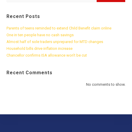
Recent Posts
Parents of teens reminded to extend Child Benefit claim online
One in ten people have no cash savings
Almost half of sole traders unprepared for MTD changes
Household bills drive inflation increase
Chancellor confirms ISA allowance won’t be cut
Recent Comments
No comments to show.