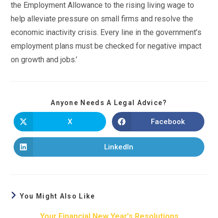
the Employment Allowance to the rising living wage to
help alleviate pressure on small firms and resolve the
economic inactivity crisis. Every line in the government’s
employment plans must be checked for negative impact
on growth and jobs.’
Anyone Needs A Legal Advice?
X
Facebook
LinkedIn
You Might Also Like
Your Financial New Year’s Resolutions