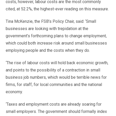
costs, however, labour costs are the most commonly
cited, at 52.2%, the highest-ever reading on this measure.
Tina McKenzie, the FSB’s Policy Chair, said: ‘Small
businesses are looking with trepidation at the
government’s forthcoming plans to change employment,
which could both increase risk around small businesses
employing people and the costs when they do.
‘The rise of labour costs will hold back economic growth,
and points to the possibility of a contraction in small
business job numbers, which would be terrible news for
firms, for staff, for local communities and the national
economy.
‘Taxes and employment costs are already soaring for
small employers. The government should formally index