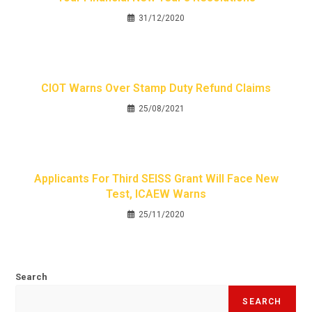
31/12/2020
CIOT Warns Over Stamp Duty Refund Claims
25/08/2021
Applicants For Third SEISS Grant Will Face New
Test, ICAEW Warns
25/11/2020
Search
SEARCH