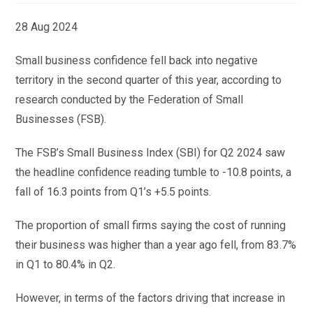
28 Aug 2024
Small business confidence fell back into negative
territory in the second quarter of this year, according to
research conducted by the Federation of Small
Businesses (FSB).
The FSB’s Small Business Index (SBI) for Q2 2024 saw
the headline confidence reading tumble to -10.8 points, a
fall of 16.3 points from Q1’s +5.5 points.
The proportion of small firms saying the cost of running
their business was higher than a year ago fell, from 83.7%
in Q1 to 80.4% in Q2.
However, in terms of the factors driving that increase in