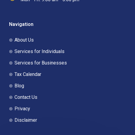
Navigation
About Us
Services for Individuals
Services for Businesses
Tax Calendar
Blog
Contact Us
Privacy
Disclaimer