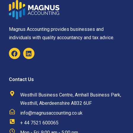
Magnus Accounting provides businesses and
individuals with quality accountancy and tax advice.
Contact Us
Westhill Business Centre, Arnhall Business Park,
Westhill, Aberdeenshire AB32 6UF
info@magnusaccounting.co.uk
+ 44 7521 600065
Mon - Fri: 9:00 am - 5:00 pm