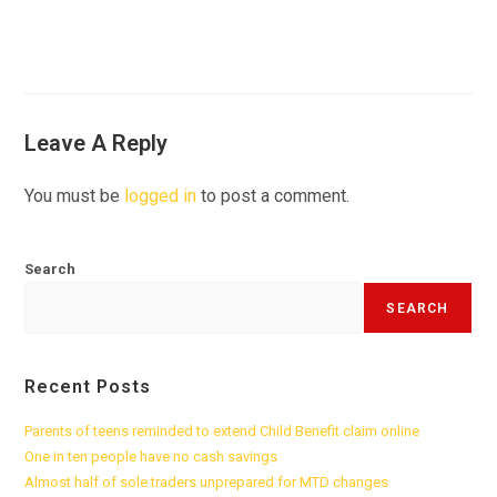
Leave A Reply
You must be
logged in
to post a comment.
Search
SEARCH
Recent Posts
Parents of teens reminded to extend Child Benefit claim online
One in ten people have no cash savings
Almost half of sole traders unprepared for MTD changes