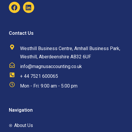
Contact Us
Westhill Business Centre, Arnhall Business Park,
Westhill, Aberdeenshire AB32 6UF
info@magnusaccounting.co.uk
+ 44 7521 600065
Mon - Fri: 9:00 am - 5:00 pm
Navigation
About Us