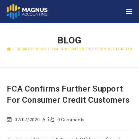
BLOG
>
BUSINESS NEWS
>
FCA CONFIRMS FURTHER SUPPORT FOR CONSU
FCA Confirms Further Support
For Consumer Credit Customers
02/07/2020
0 Comments