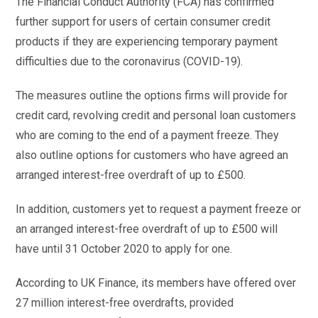
The Financial Conduct Authority (FCA) has confirmed
further support for users of certain consumer credit
products if they are experiencing temporary payment
difficulties due to the coronavirus (COVID-19).
The measures outline the options firms will provide for
credit card, revolving credit and personal loan customers
who are coming to the end of a payment freeze. They
also outline options for customers who have agreed an
arranged interest-free overdraft of up to £500.
In addition, customers yet to request a payment freeze or
an arranged interest-free overdraft of up to £500 will
have until 31 October 2020 to apply for one.
According to UK Finance, its members have offered over
27 million interest-free overdrafts, provided