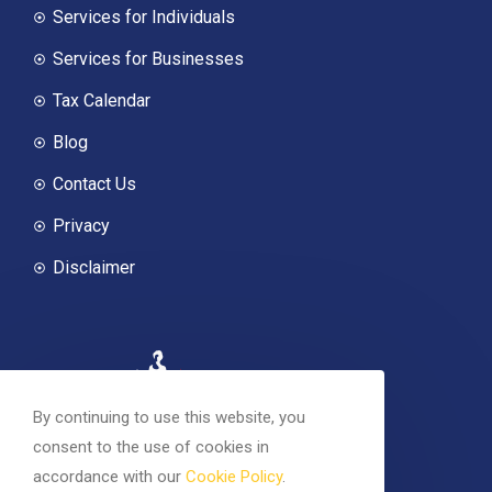
Services for Individuals
Services for Businesses
Tax Calendar
Blog
Contact Us
Privacy
Disclaimer
By continuing to use this website, you
consent to the use of cookies in
accordance with our
Cookie Policy
.