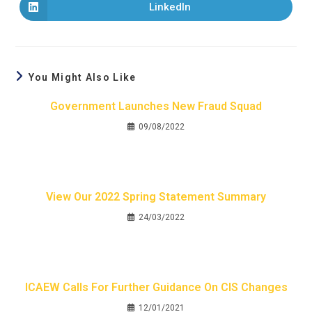
LinkedIn
You Might Also Like
Government Launches New Fraud Squad
09/08/2022
View Our 2022 Spring Statement Summary
24/03/2022
ICAEW Calls For Further Guidance On CIS Changes
12/01/2021