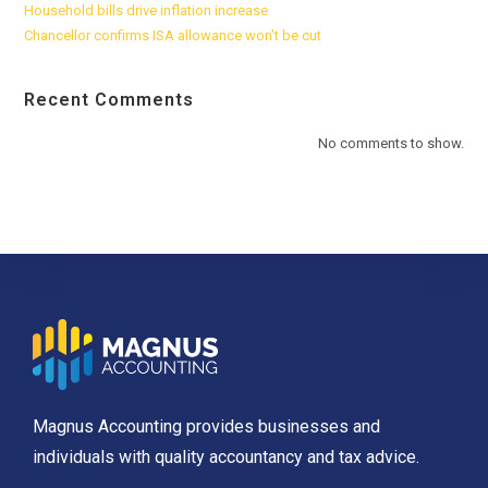
Household bills drive inflation increase
Chancellor confirms ISA allowance won’t be cut
Recent Comments
No comments to show.
Magnus Accounting provides businesses and
individuals with quality accountancy and tax advice.