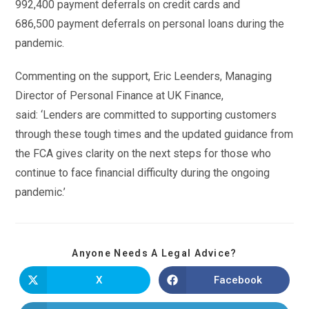
992,400 payment deferrals on credit cards and
686,500 payment deferrals on personal loans during the
pandemic.
Commenting on the support, Eric Leenders, Managing
Director of Personal Finance at UK Finance,
said: ‘Lenders are committed to supporting customers
through these tough times and the updated guidance from
the FCA gives clarity on the next steps for those who
continue to face financial difficulty during the ongoing
pandemic.’
Anyone Needs A Legal Advice?
X
Facebook