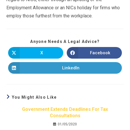
Employment Allowance or an NICs holiday for firms who
employ those furthest from the workplace.
Anyone Needs A Legal Advice?
X
Facebook
LinkedIn
You Might Also Like
Government Extends Deadlines For Tax
Consultations
01/05/2020