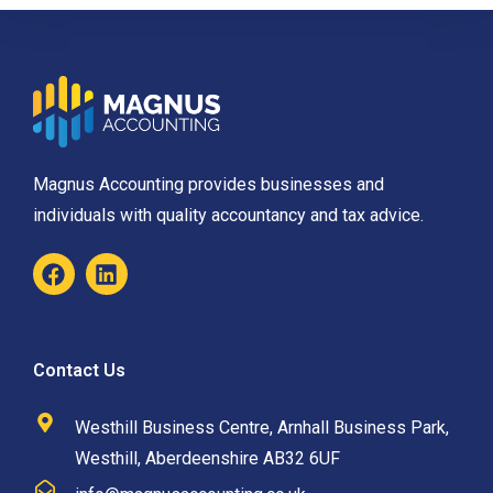
Magnus Accounting provides businesses and
individuals with quality accountancy and tax advice.
Contact Us
Westhill Business Centre, Arnhall Business Park,
Westhill, Aberdeenshire AB32 6UF