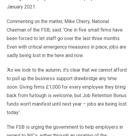
January 2021.
Commenting on the matter, Mike Cherry, National
Chairman of the FSB, said: ‘One in five small firms have
been forced to let staff go over the last three months.
Even with critical emergency measures in place, jobs are
sadly being lost in the here and now.
‘As we look to the autumn, it’s clear that we cannot afford
to pull up the business support drawbridge any time
soon. Giving firms £1,000 for every employee they bring
back from furlough is welcome, but Job Retention Bonus
funds won’t manifest until next year – jobs are being lost
today.’
The FSB is urging the government to help employers in
regard to NICs, either through an uprating of the