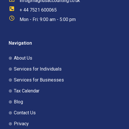
info@magnusaccounting.co.uk
+ 44 7521 600065
Mon - Fri: 9:00 am - 5:00 pm
Navigation
About Us
Services for Individuals
Services for Businesses
Tax Calendar
Blog
Contact Us
Privacy