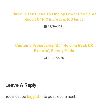
Three In Ten Firms To Employ Fewer People As
Result Of NIC Increase, IoD Finds
11/10/2021
Customs Procedures ‘still Holding Back UK
Exports’, Survey Finds
10/07/2025
Leave A Reply
You must be
logged in
to post a comment.