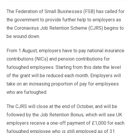
The Federation of Small Businesses (FSB) has called for
the government to provide further help to employers as
the Coronavirus Job Retention Scheme (CJRS) begins to
be wound down.
From 1 August, employers have to pay national insurance
contributions (NICs) and pension contributions for
furloughed employees. Starting from this date the level
of the grant will be reduced each month. Employers will
take on an increasing proportion of pay for employees
who are furloughed.
The CJRS will close at the end of October, and will be
followed by the Job Retention Bonus, which will see UK
employers receive a one-off payment of £1,000 for each
furloughed employee who is still employed as of 31