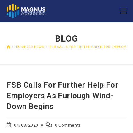
BLOG
>
BUSINESS NEWS
>
FSB CALLS FOR FURTHER HELP FOR EMPLOYER
FSB Calls For Further Help For
Employers As Furlough Wind-
Down Begins
04/08/2020
0 Comments