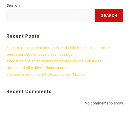
Search
SEARCH
Recent Posts
Parents of teens reminded to extend Child Benefit claim online
One in ten people have no cash savings
Almost half of sole traders unprepared for MTD changes
Household bills drive inflation increase
Chancellor confirms ISA allowance won’t be cut
Recent Comments
No comments to show.