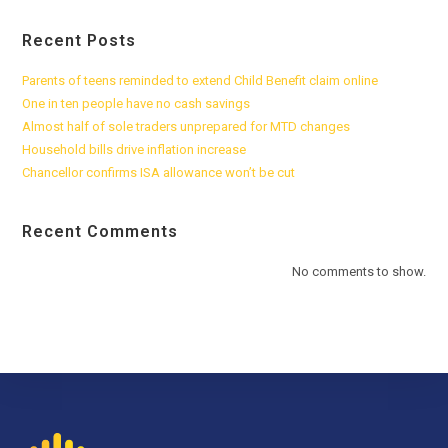
Recent Posts
Parents of teens reminded to extend Child Benefit claim online
One in ten people have no cash savings
Almost half of sole traders unprepared for MTD changes
Household bills drive inflation increase
Chancellor confirms ISA allowance won’t be cut
Recent Comments
No comments to show.