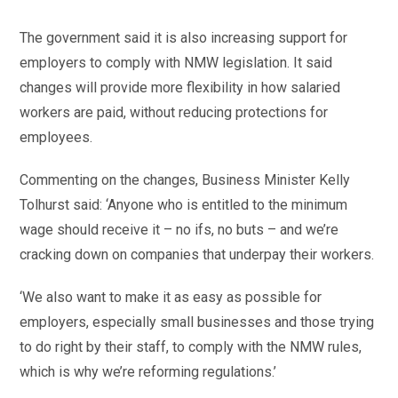
The government said it is also increasing support for
employers to comply with NMW legislation. It said
changes will provide more flexibility in how salaried
workers are paid, without reducing protections for
employees.
Commenting on the changes, Business Minister Kelly
Tolhurst said: ‘Anyone who is entitled to the minimum
wage should receive it – no ifs, no buts – and we’re
cracking down on companies that underpay their workers.
‘We also want to make it as easy as possible for
employers, especially small businesses and those trying
to do right by their staff, to comply with the NMW rules,
which is why we’re reforming regulations.’