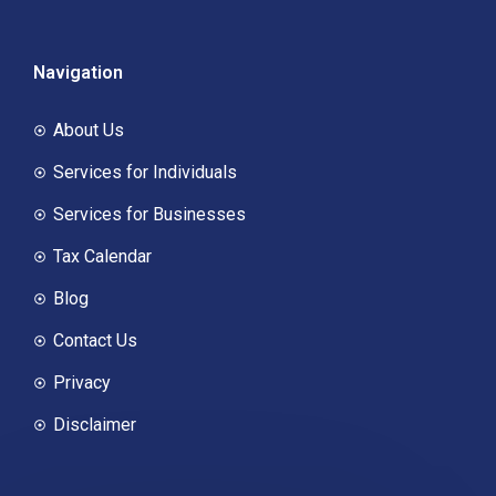
Navigation
About Us
Services for Individuals
Services for Businesses
Tax Calendar
Blog
Contact Us
Privacy
Disclaimer