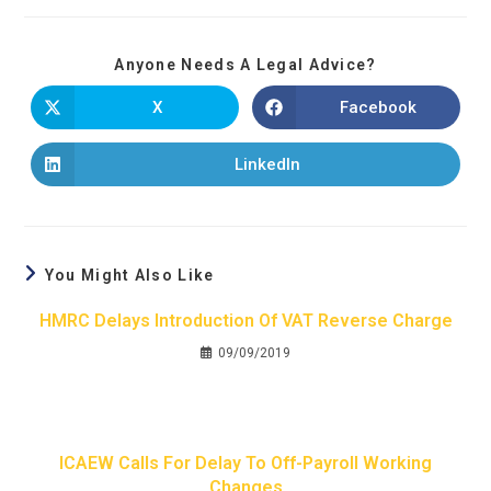
Anyone Needs A Legal Advice?
X
Facebook
LinkedIn
You Might Also Like
HMRC Delays Introduction Of VAT Reverse Charge
09/09/2019
ICAEW Calls For Delay To Off-Payroll Working
Changes