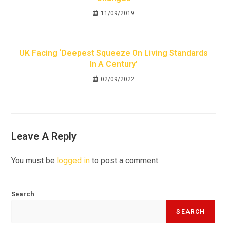
11/09/2019
UK Facing ‘deepest Squeeze On Living Standards
In A Century’
02/09/2022
Leave A Reply
You must be
logged in
to post a comment.
Search
SEARCH