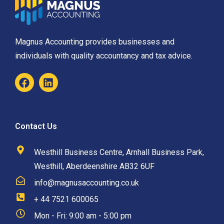
Magnus Accounting provides businesses and
individuals with quality accountancy and tax advice.
Contact Us
Westhill Business Centre, Arnhall Business Park,
Westhill, Aberdeenshire AB32 6UF
info@magnusaccounting.co.uk
+ 44 7521 600065
Mon - Fri: 9:00 am - 5:00 pm