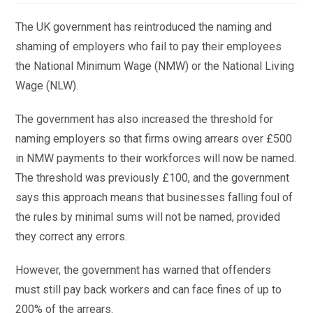
The UK government has reintroduced the naming and
shaming of employers who fail to pay their employees
the National Minimum Wage (NMW) or the National Living
Wage (NLW).
The government has also increased the threshold for
naming employers so that firms owing arrears over £500
in NMW payments to their workforces will now be named.
The threshold was previously £100, and the government
says this approach means that businesses falling foul of
the rules by minimal sums will not be named, provided
they correct any errors.
However, the government has warned that offenders
must still pay back workers and can face fines of up to
200% of the arrears.