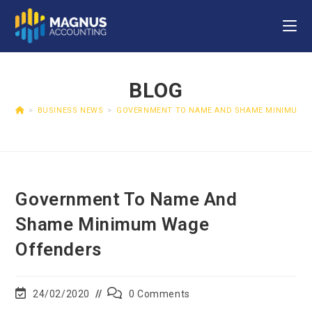
BLOG
>
BUSINESS NEWS
>
GOVERNMENT TO NAME AND SHAME MINIMUM 
Government To Name And
Shame Minimum Wage
Offenders
24/02/2020
0 Comments