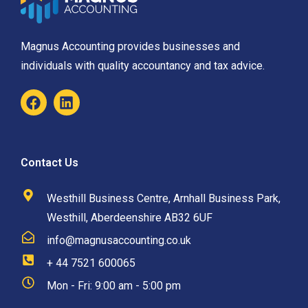
Magnus Accounting provides businesses and
individuals with quality accountancy and tax advice.
Contact Us
Westhill Business Centre, Arnhall Business Park,
Westhill, Aberdeenshire AB32 6UF
info@magnusaccounting.co.uk
+ 44 7521 600065
Mon - Fri: 9:00 am - 5:00 pm