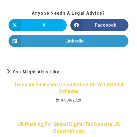
Anyone Needs A Legal Advice?
X
Facebook
LinkedIn
You Might Also Like
Treasury Publishes Consultation On VAT Refund
Scheme
07/09/2020
UK Pushing For Global Digital Tax Despite US
Reservations