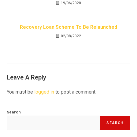
19/06/2020
Recovery Loan Scheme To Be Relaunched
02/08/2022
Leave A Reply
You must be
logged in
to post a comment.
Search
SEARCH