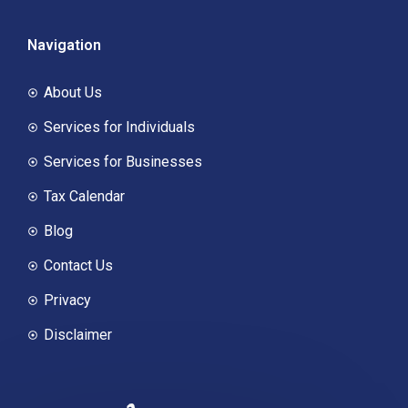
Navigation
About Us
Services for Individuals
Services for Businesses
Tax Calendar
Blog
Contact Us
Privacy
Disclaimer