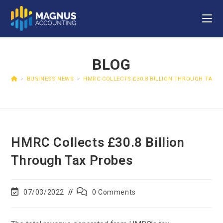
BLOG
>
BUSINESS NEWS
>
HMRC COLLECTS £30.8 BILLION THROUGH TAX 
HMRC Collects £30.8 Billion
Through Tax Probes
07/03/2022
0 Comments