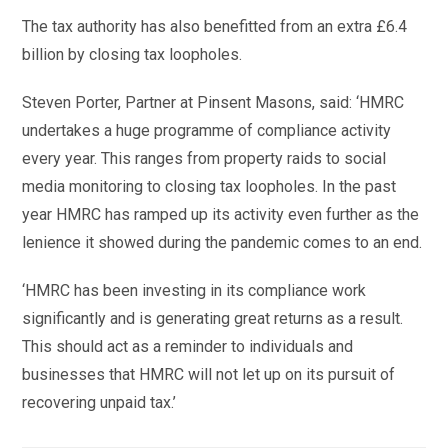
The tax authority has also benefitted from an extra £6.4
billion by closing tax loopholes.
Steven Porter, Partner at Pinsent Masons, said: ‘HMRC
undertakes a huge programme of compliance activity
every year. This ranges from property raids to social
media monitoring to closing tax loopholes. In the past
year HMRC has ramped up its activity even further as the
lenience it showed during the pandemic comes to an end.
‘HMRC has been investing in its compliance work
significantly and is generating great returns as a result.
This should act as a reminder to individuals and
businesses that HMRC will not let up on its pursuit of
recovering unpaid tax.’