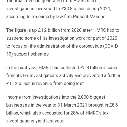
The total revenue generated from HMRC’s tax
investigations increased to £30.8 billion during 2021,
according to research by law firm Pinsent Masons.
The figure is up £1.2 billion from 2020 after HMRC had to
suspend some of its investigation work for part of 2020
to focus on the administration of the coronavirus (COVID-
19) support schemes.
In the past year, HMRC has collected £5.8 billion in cash
from its tax investigations activity and prevented a further
£11.2 billion in revenue from being lost.
Income from investigations into the 2,000 biggest
businesses in the year to 31 March 2021 brought in £8.6
billion, which also accounted for 28% of HMRC’s tax
investigations yield last year.