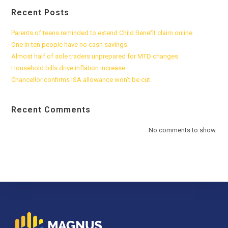
Recent Posts
Parents of teens reminded to extend Child Benefit claim online
One in ten people have no cash savings
Almost half of sole traders unprepared for MTD changes
Household bills drive inflation increase
Chancellor confirms ISA allowance won’t be cut
Recent Comments
No comments to show.