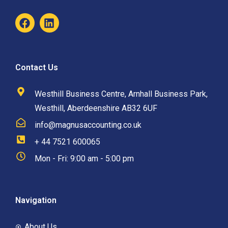
Contact Us
Westhill Business Centre, Arnhall Business Park,
Westhill, Aberdeenshire AB32 6UF
info@magnusaccounting.co.uk
+ 44 7521 600065
Mon - Fri: 9:00 am - 5:00 pm
Navigation
About Us