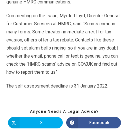
genuine HMRC communications.
Commenting on the issue, Myrtle Lloyd, Director General
for Customer Services at HMRC, said: ‘Scams come in
many forms. Some threaten immediate arrest for tax
evasion, others offer a tax rebate. Contacts like these
should set alarm bells ringing, so if you are in any doubt
whether the email, phone call or text is genuine, you can
check the ‘HMRC scams’ advice on GOV.UK and find out
how to report them to us.’
The self assessment deadline is 31 January 2022.
Anyone Needs A Legal Advice?
X
Facebook