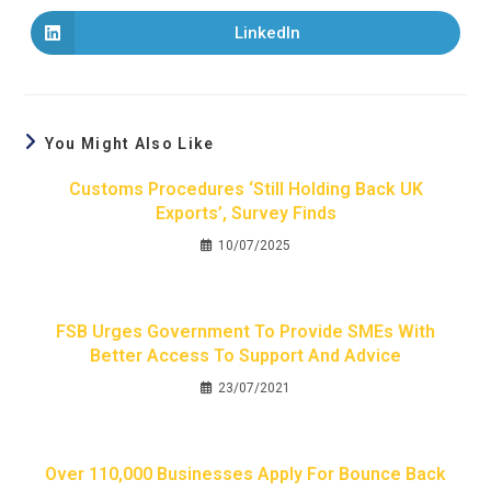
LinkedIn
You Might Also Like
Customs Procedures ‘still Holding Back UK
Exports’, Survey Finds
10/07/2025
FSB Urges Government To Provide SMEs With
Better Access To Support And Advice
23/07/2021
Over 110,000 Businesses Apply For Bounce Back