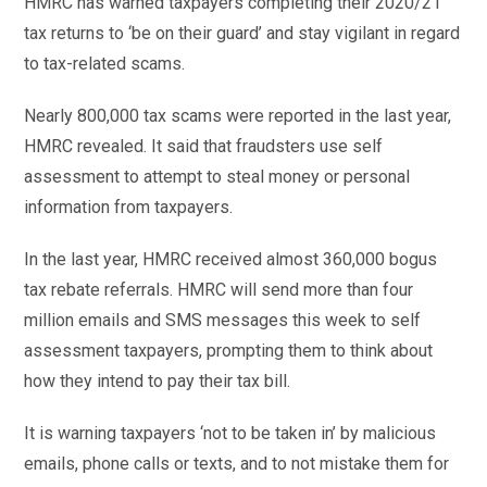
HMRC has warned taxpayers completing their 2020/21
tax returns to ‘be on their guard’ and stay vigilant in regard
to tax-related scams.
Nearly 800,000 tax scams were reported in the last year,
HMRC revealed. It said that fraudsters use self
assessment to attempt to steal money or personal
information from taxpayers.
In the last year, HMRC received almost 360,000 bogus
tax rebate referrals. HMRC will send more than four
million emails and SMS messages this week to self
assessment taxpayers, prompting them to think about
how they intend to pay their tax bill.
It is warning taxpayers ‘not to be taken in’ by malicious
emails, phone calls or texts, and to not mistake them for