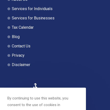
Services for Individuals
Services for Businesses
Tax Calendar
Blog
Contact Us
Privacy
Disclaimer
By continuing to use this website, you
consent to the use of cookies in