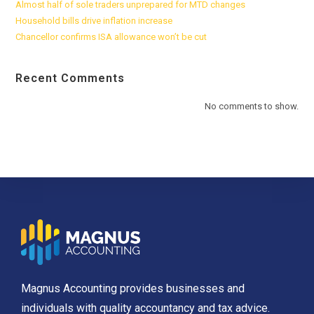
Almost half of sole traders unprepared for MTD changes
Household bills drive inflation increase
Chancellor confirms ISA allowance won’t be cut
Recent Comments
No comments to show.
Magnus Accounting provides businesses and
individuals with quality accountancy and tax advice.