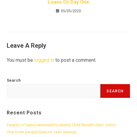
Loans On Day One
05/05/2020
Leave A Reply
You must be
logged in
to post a comment.
Search
SEARCH
Recent Posts
Parents of teens reminded to extend Child Benefit claim online
One in ten people have no cash savings