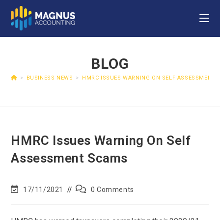
BLOG
>
BUSINESS NEWS
>
HMRC ISSUES WARNING ON SELF ASSESSMENT 
HMRC Issues Warning On Self
Assessment Scams
17/11/2021
0 Comments