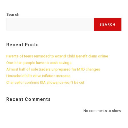
Search
SEARCH
Recent Posts
Parents of teens reminded to extend Child Benefit claim online
One in ten people have no cash savings
Almost half of sole traders unprepared for MTD changes
Household bills drive inflation increase
Chancellor confirms ISA allowance won’t be cut
Recent Comments
No comments to show.