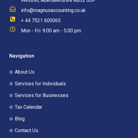
Westhill, Aberdeenshire AB32 6UF
info@magnusaccounting.co.uk
+ 44 7521 600065
Mon - Fri: 9:00 am - 5:00 pm
Navigation
About Us
Services for Individuals
Services for Businesses
Tax Calendar
Blog
Contact Us