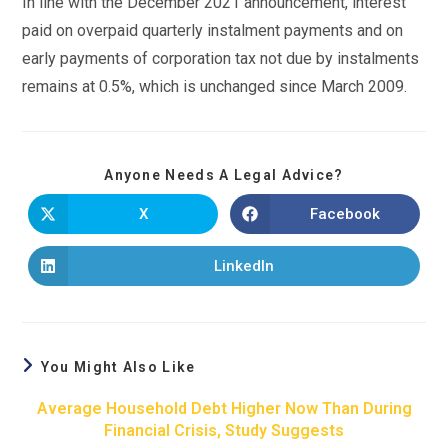
In line with the December 2021 announcement, interest
paid on overpaid quarterly instalment payments and on
early payments of corporation tax not due by instalments
remains at 0.5%, which is unchanged since March 2009.
Anyone Needs A Legal Advice?
X
Facebook
LinkedIn
You Might Also Like
Average Household Debt Higher Now Than During
Financial Crisis, Study Suggests