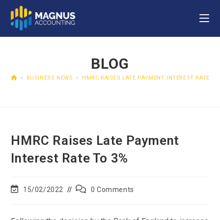
BLOG
>
BUSINESS NEWS
>
HMRC RAISES LATE PAYMENT INTEREST RATE TO
HMRC Raises Late Payment
Interest Rate To 3%
15/02/2022
0 Comments