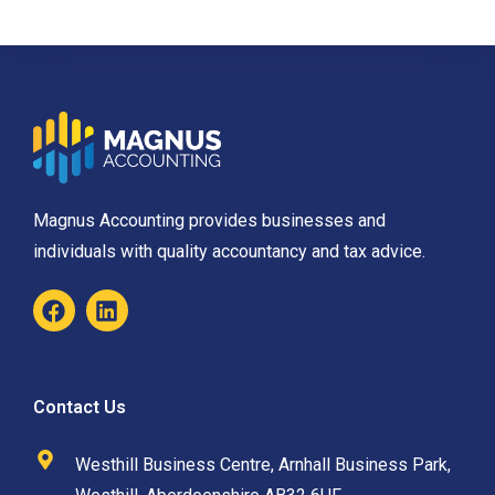
Magnus Accounting provides businesses and
individuals with quality accountancy and tax advice.
Contact Us
Westhill Business Centre, Arnhall Business Park,