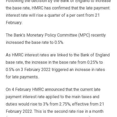
Following the decision by the Bank of England to increase
the base rate, HMRC has confirmed that the late payment
interest rate will rise a quarter of a per cent from 21
February.
The Bank’s Monetary Policy Committee (MPC) recently
increased the base rate to 0.5%.
As HMRC interest rates are linked to the Bank of England
base rate, the increase in the base rate from 0.25% to
0.5% on 3 February 2022 triggered an increase in rates
for late payments.
On 4 February HMRC announced that the current late
payment interest rate applied to the main taxes and
duties would rise to 3% from 2.75%, effective from 21
February 2022. This is the second rate rise in a month