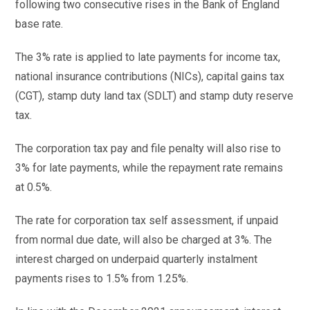
following two consecutive rises in the Bank of England
base rate.
The 3% rate is applied to late payments for income tax,
national insurance contributions (NICs), capital gains tax
(CGT), stamp duty land tax (SDLT) and stamp duty reserve
tax.
The corporation tax pay and file penalty will also rise to
3% for late payments, while the repayment rate remains
at 0.5%.
The rate for corporation tax self assessment, if unpaid
from normal due date, will also be charged at 3%. The
interest charged on underpaid quarterly instalment
payments rises to 1.5% from 1.25%.