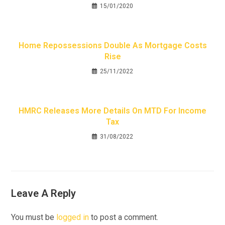
15/01/2020
Home Repossessions Double As Mortgage Costs
Rise
25/11/2022
HMRC Releases More Details On MTD For Income
Tax
31/08/2022
Leave A Reply
You must be
logged in
to post a comment.