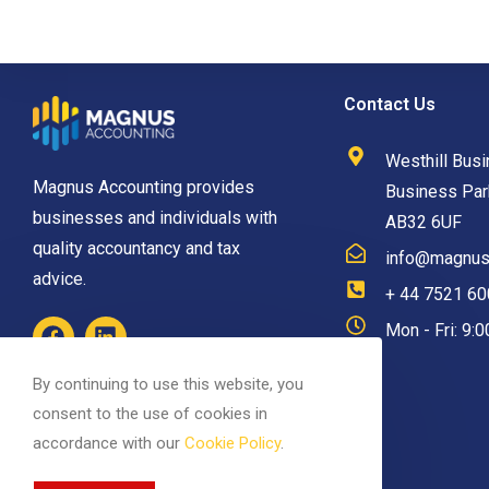
Contact Us
Westhill Busi
Magnus Accounting provides
Business Park
businesses and individuals with
AB32 6UF
quality accountancy and tax
info@magnusa
advice.
+ 44 7521 6
Mon - Fri: 9:
By continuing to use this website, you
consent to the use of cookies in
accordance with our
Cookie Policy
.