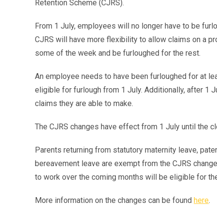
Retention Scheme (CJRS).
From 1 July, employees will no longer have to be fur
CJRS will have more flexibility to allow claims on a p
some of the week and be furloughed for the rest.
An employee needs to have been furloughed for at l
eligible for furlough from 1 July. Additionally, after 
claims they are able to make.
The CJRS changes have effect from 1 July until the c
Parents returning from statutory maternity leave, pate
bereavement leave are exempt from the CJRS changes.
to work over the coming months will be eligible for 
More information on the changes can be found
here
.