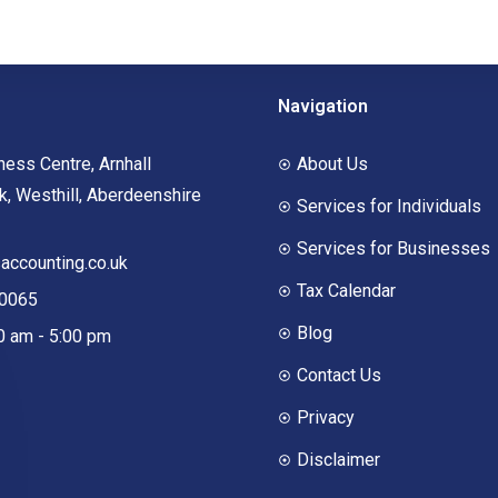
Navigation
ness Centre, Arnhall
About Us
, Westhill, Aberdeenshire
Services for Individuals
Services for Businesses
ccounting.co.uk
Tax Calendar
00065
Blog
00 am - 5:00 pm
Contact Us
Privacy
Disclaimer