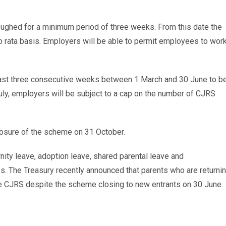
loughed for a minimum period of three weeks. From this date the
ro rata basis. Employers will be able to permit employees to wor
east three consecutive weeks between 1 March and 30 June to b
1 July, employers will be subject to a cap on the number of CJRS
losure of the scheme on 31 October.
rnity leave, adoption leave, shared parental leave and
 The Treasury recently announced that parents who are returni
the CJRS despite the scheme closing to new entrants on 30 June.