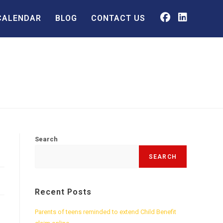
CALENDAR
BLOG
CONTACT US
Search
SEARCH
Recent Posts
Parents of teens reminded to extend Child Benefit