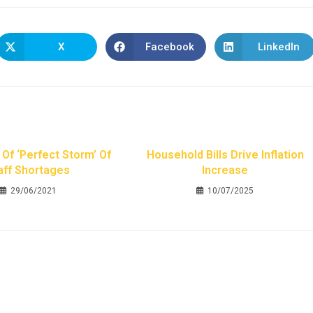
X
Facebook
LinkedIn
Of ‘perfect Storm’ Of
Household Bills Drive Inflation
aff Shortages
Increase
29/06/2021
10/07/2025