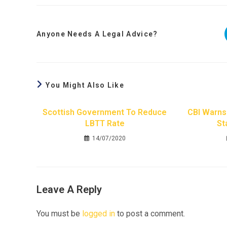
Anyone Needs A Legal Advice?
You Might Also Like
Scottish Government To Reduce
CBI Warns 
LBTT Rate
St
14/07/2020
Leave A Reply
You must be
logged in
to post a comment.