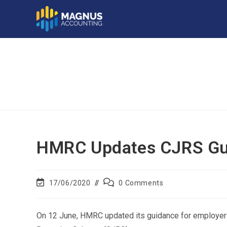
HMRC Updates CJRS Gu
17/06/2020
0 Comments
On 12 June, HMRC updated its guidance for employer