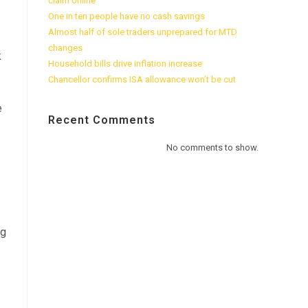
claim online
One in ten people have no cash savings
Almost half of sole traders unprepared for MTD
changes
k
Household bills drive inflation increase
Chancellor confirms ISA allowance won’t be cut
e
Recent Comments
No comments to show.
ng