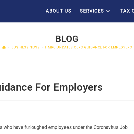
ABOUT US
SERVICES
TAX 
BLOG
>
BUSINESS NEWS
>
HMRC UPDATES CJRS GUIDANCE FOR EMPLOYERS
idance For Employers
s who have furloughed employees under the Coronavirus Job