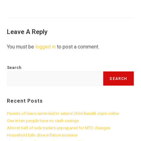
Leave A Reply
You must be
logged in
to post a comment.
Search
SEARCH
Recent Posts
Parents of teens reminded to extend Child Benefit claim online
One in ten people have no cash savings
Almost half of sole traders unprepared for MTD changes
Household bills drive inflation increase