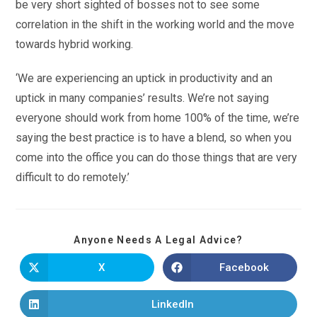
be very short sighted of bosses not to see some
correlation in the shift in the working world and the move
towards hybrid working.
‘We are experiencing an uptick in productivity and an
uptick in many companies’ results. We’re not saying
everyone should work from home 100% of the time, we’re
saying the best practice is to have a blend, so when you
come into the office you can do those things that are very
difficult to do remotely.’
Anyone Needs A Legal Advice?
X
Facebook
LinkedIn