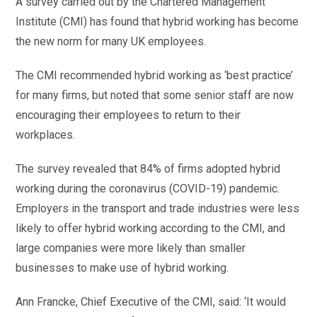
A survey carried out by the Chartered Management
Institute (CMI) has found that hybrid working has become
the new norm for many UK employees.
The CMI recommended hybrid working as ‘best practice’
for many firms, but noted that some senior staff are now
encouraging their employees to return to their
workplaces.
The survey revealed that 84% of firms adopted hybrid
working during the coronavirus (COVID-19) pandemic.
Employers in the transport and trade industries were less
likely to offer hybrid working according to the CMI, and
large companies were more likely than smaller
businesses to make use of hybrid working.
Ann Francke, Chief Executive of the CMI, said: ‘It would