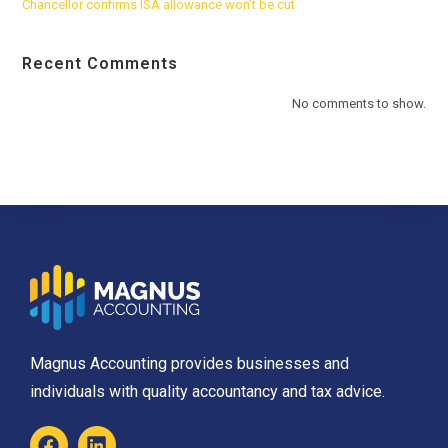
Chancellor confirms ISA allowance won’t be cut
Recent Comments
No comments to show.
Magnus Accounting provides businesses and
individuals with quality accountancy and tax advice.