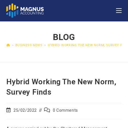
BLOG
>
BUSINESS NEWS
>
HYBRID WORKING THE NEW NORM, SURVEY FIN
Hybrid Working The New Norm,
Survey Finds
25/02/2022
0 Comments