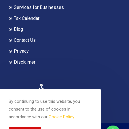
Services for Businesses
Tax Calendar
Blog
Contact Us
Privacy
Disclaimer
By continuing to use this website, you
consent to the use of cookies in
accordance with our
Cookie Policy
.