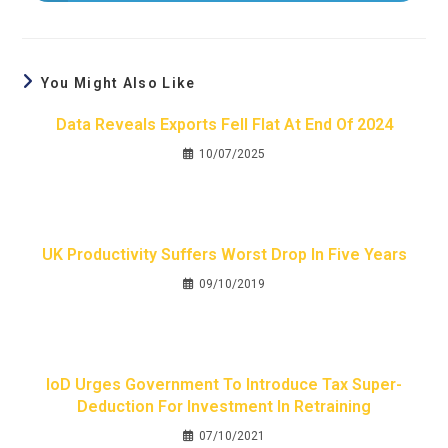
You Might Also Like
Data Reveals Exports Fell Flat At End Of 2024
10/07/2025
UK Productivity Suffers Worst Drop In Five Years
09/10/2019
IoD Urges Government To Introduce Tax Super-
Deduction For Investment In Retraining
07/10/2021