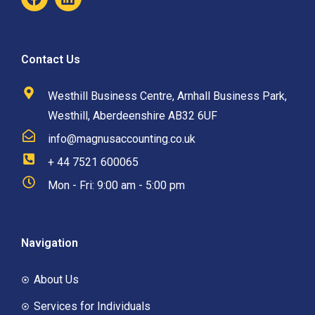
Contact Us
Westhill Business Centre, Arnhall Business Park,
Westhill, Aberdeenshire AB32 6UF
info@magnusaccounting.co.uk
+ 44 7521 600065
Mon - Fri: 9:00 am - 5:00 pm
Navigation
About Us
Services for Individuals