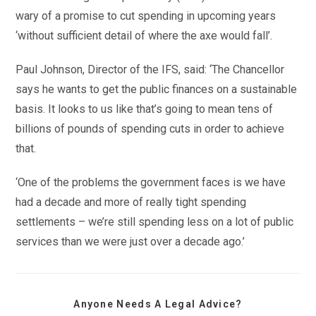
wary of a promise to cut spending in upcoming years
‘without sufficient detail of where the axe would fall’.
Paul Johnson, Director of the IFS, said: ‘The Chancellor
says he wants to get the public finances on a sustainable
basis. It looks to us like that’s going to mean tens of
billions of pounds of spending cuts in order to achieve
that.
‘One of the problems the government faces is we have
had a decade and more of really tight spending
settlements – we’re still spending less on a lot of public
services than we were just over a decade ago.’
Anyone Needs A Legal Advice?