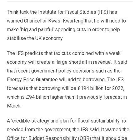
Think tank the Institute for Fiscal Studies (IFS) has
warned Chancellor Kwasi Kwarteng that he will need to
make ‘big and painful’ spending cuts in order to help
stabilise the UK economy.
The IFS predicts that tax cuts combined with a weak
economy will create a ‘large shortfall in revenue’. It said
that recent government policy decisions such as the
Energy Price Guarantee will add to borrowing. The IFS
forecasts that borrowing will be £194 billion for 2022,
which is £94 billion higher than it previously forecast in
March.
A ‘credible strategy and plan for fiscal sustainability’ is
needed from the government, the IFS said. It warned the
Office for Budget Responsibility (OBR) that it should be