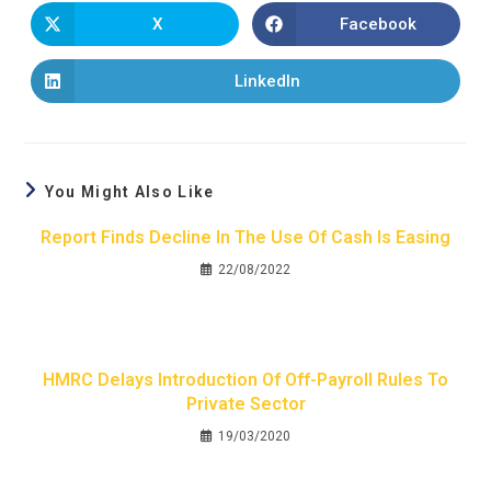
X
Facebook
LinkedIn
You Might Also Like
Report Finds Decline In The Use Of Cash Is Easing
22/08/2022
HMRC Delays Introduction Of Off-Payroll Rules To
Private Sector
19/03/2020