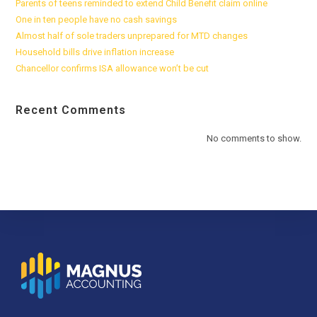
Parents of teens reminded to extend Child Benefit claim online
One in ten people have no cash savings
Almost half of sole traders unprepared for MTD changes
Household bills drive inflation increase
Chancellor confirms ISA allowance won’t be cut
Recent Comments
No comments to show.