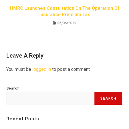
HMRC Launches Consultation On The Operation Of
Insurance Premium Tax
06/06/2019
Leave A Reply
You must be
logged in
to post a comment.
Search
SEARCH
Recent Posts