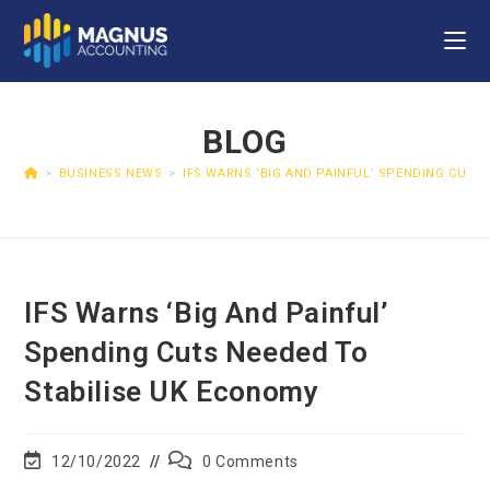
BLOG
>
BUSINESS NEWS
>
IFS WARNS ‘BIG AND PAINFUL’ SPENDING CUTS
IFS Warns ‘big And Painful’
Spending Cuts Needed To
Stabilise UK Economy
12/10/2022
0 Comments