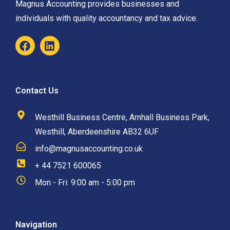
Magnus Accounting provides businesses and
individuals with quality accountancy and tax advice.
Contact Us
Westhill Business Centre, Arnhall Business Park,
Westhill, Aberdeenshire AB32 6UF
info@magnusaccounting.co.uk
+ 44 7521 600065
Mon - Fri: 9:00 am - 5:00 pm
Navigation