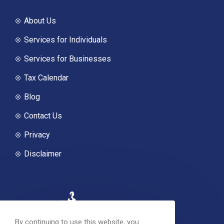
About Us
Services for Individuals
Services for Businesses
Tax Calendar
Blog
Contact Us
Privacy
Disclaimer
By continuing to use this website, you