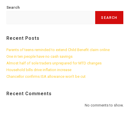
Search
SEARCH
Recent Posts
Parents of teens reminded to extend Child Benefit claim online
One in ten people have no cash savings
Almost half of sole traders unprepared for MTD changes
Household bills drive inflation increase
Chancellor confirms ISA allowance won’t be cut
Recent Comments
No comments to show.