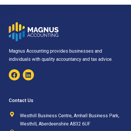
Magnus Accounting provides businesses and
individuals with quality accountancy and tax advice.
Contact Us
Westhill Business Centre, Arnhall Business Park,
Westhill, Aberdeenshire AB32 6UF