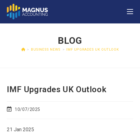
BLOG
>
BUSINESS NEWS
>
IMF UPGRADES UK OUTLOOK
IMF Upgrades UK Outlook
10/07/2025
21 Jan 2025