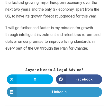
the fastest growing major European economy over the
next two years and the only G7 economy, apart from the
US, to have its growth forecast upgraded for this year.
‘I will go further and faster in my mission for growth
through intelligent investment and relentless reform and
deliver on our promise to improve living standards in
every part of the UK through the Plan for Change.’
Anyone Needs A Legal Advice?
X
Facebook
LinkedIn