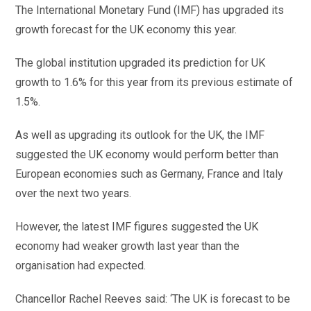
The International Monetary Fund (IMF) has upgraded its
growth forecast for the UK economy this year.
The global institution upgraded its prediction for UK
growth to 1.6% for this year from its previous estimate of
1.5%.
As well as upgrading its outlook for the UK, the IMF
suggested the UK economy would perform better than
European economies such as Germany, France and Italy
over the next two years.
However, the latest IMF figures suggested the UK
economy had weaker growth last year than the
organisation had expected.
Chancellor Rachel Reeves said: ‘The UK is forecast to be