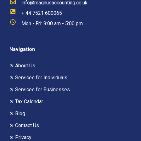
info@magnusaccounting.co.uk
+ 44 7521 600065
Mon - Fri: 9:00 am - 5:00 pm
Navigation
About Us
Services for Individuals
Services for Businesses
Tax Calendar
Blog
Contact Us
Privacy