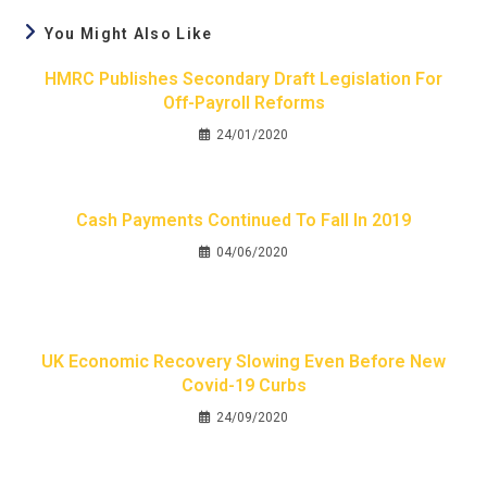
You Might Also Like
HMRC Publishes Secondary Draft Legislation For
Off-Payroll Reforms
24/01/2020
Cash Payments Continued To Fall In 2019
04/06/2020
UK Economic Recovery Slowing Even Before New
Covid-19 Curbs
24/09/2020