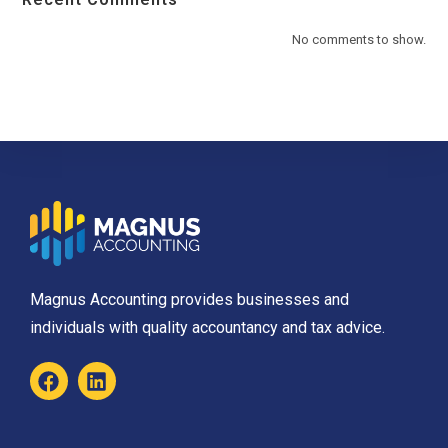
No comments to show.
Magnus Accounting provides businesses and
individuals with quality accountancy and tax advice.