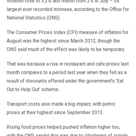
Inflation rose to 3.2% last month from 2% in July – its
largest ever recorded increase, according to the Office for
National Statistics (ONS).
The Consumer Prices Index (CPI) measure of inflation for
August was the highest since March 2012, though the
ONS said much of the effect was likely to be temporary.
That was because a rise in restaurant and cafe prices last
month compares to a period last year when they fell as a
result of discounts offered under the government’s ‘Eat
Out to Help Out’ scheme.
Transport costs also made a big impact, with petrol
prices at their highest since September 2013.
Rising food prices helped pushed inflation higher too,
with the ONS saying this was due to ‘shortages of supply