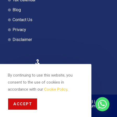
Blog
Contact Us
Privacy
Disclaimer
By continuing to use this website, you
consent to the use of cookies in
accordance with our
Cookie Policy
.
© 2026 Magnus Accounting | All rights reserved |
ACCEPT
Company registered in Scotland Registration Number
SC627897 | Designed with
by
Nishtha