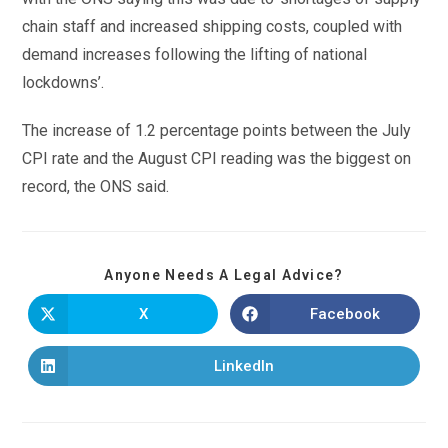
chain staff and increased shipping costs, coupled with
demand increases following the lifting of national
lockdowns’.
The increase of 1.2 percentage points between the July
CPI rate and the August CPI reading was the biggest on
record, the ONS said.
Anyone Needs A Legal Advice?
X
Facebook
LinkedIn