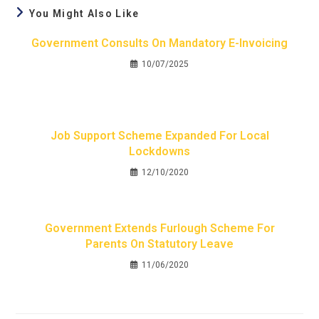
You Might Also Like
Government Consults On Mandatory E-Invoicing
10/07/2025
Job Support Scheme Expanded For Local
Lockdowns
12/10/2020
Government Extends Furlough Scheme For
Parents On Statutory Leave
11/06/2020