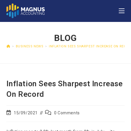
BLOG
>
BUSINESS NEWS
>
INFLATION SEES SHARPEST INCREASE ON RECO
Inflation Sees Sharpest Increase
On Record
15/09/2021
0 Comments