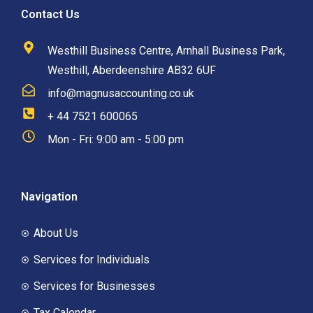
Contact Us
Westhill Business Centre, Arnhall Business Park,
Westhill, Aberdeenshire AB32 6UF
info@magnusaccounting.co.uk
+ 44 7521 600065
Mon - Fri: 9:00 am - 5:00 pm
Navigation
About Us
Services for Individuals
Services for Businesses
Tax Calendar