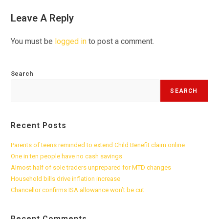
Leave A Reply
You must be
logged in
to post a comment.
Search
SEARCH
Recent Posts
Parents of teens reminded to extend Child Benefit claim online
One in ten people have no cash savings
Almost half of sole traders unprepared for MTD changes
Household bills drive inflation increase
Chancellor confirms ISA allowance won’t be cut
Recent Comments