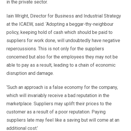
in the private sector.
Iain Wright, Director for Business and Industrial Strategy
at the ICAEW, said: ‘Adopting a beggar-thy-neighbour
policy, keeping hold of cash which should be paid to
suppliers for work done, will undoubtedly have negative
repercussions. This is not only for the suppliers
concerned but also for the employees they may not be
able to pay as a result, leading to a chain of economic
disruption and damage.
‘Such an approach is a false economy for the company,
which will invariably receive a bad reputation in the
marketplace. Suppliers may uplift their prices to the
customer as a result of a poor reputation. Paying
suppliers late may feel like a saving but will come at an
additional cost.’