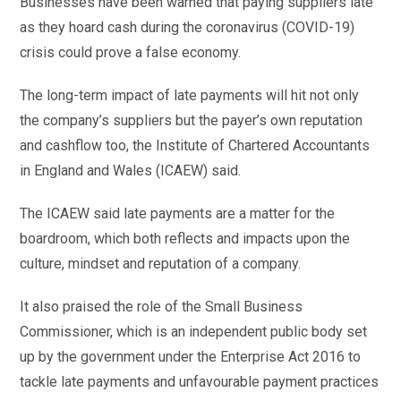
Businesses have been warned that paying suppliers late
as they hoard cash during the coronavirus (COVID-19)
crisis could prove a false economy.
The long-term impact of late payments will hit not only
the company’s suppliers but the payer’s own reputation
and cashflow too, the Institute of Chartered Accountants
in England and Wales (ICAEW) said.
The ICAEW said late payments are a matter for the
boardroom, which both reflects and impacts upon the
culture, mindset and reputation of a company.
It also praised the role of the Small Business
Commissioner, which is an independent public body set
up by the government under the Enterprise Act 2016 to
tackle late payments and unfavourable payment practices