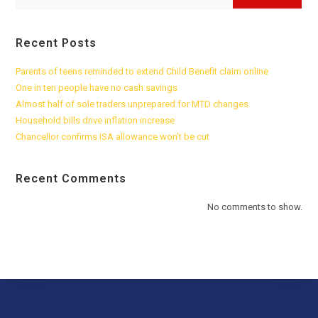
Recent Posts
Parents of teens reminded to extend Child Benefit claim online
One in ten people have no cash savings
Almost half of sole traders unprepared for MTD changes
Household bills drive inflation increase
Chancellor confirms ISA allowance won’t be cut
Recent Comments
No comments to show.