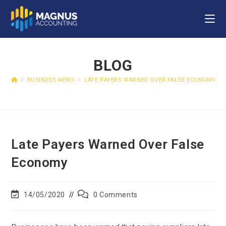
BLOG
>
BUSINESS NEWS
>
LATE PAYERS WARNED OVER FALSE ECONOMY
Late Payers Warned Over False
Economy
14/05/2020
0 Comments