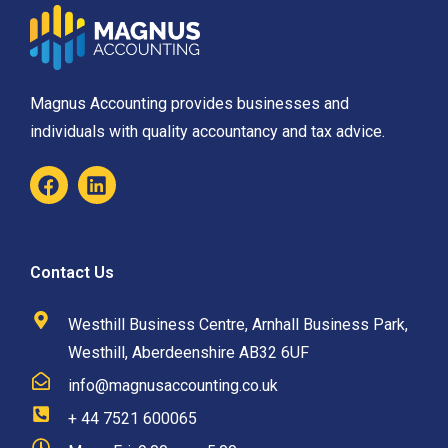
Magnus Accounting provides businesses and
individuals with quality accountancy and tax advice.
Contact Us
Westhill Business Centre, Arnhall Business Park,
Westhill, Aberdeenshire AB32 6UF
info@magnusaccounting.co.uk
+ 44 7521 600065