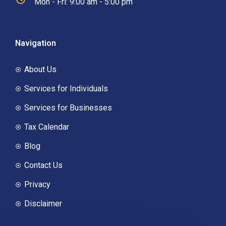
Mon - Fri: 9:00 am - 5:00 pm
Navigation
About Us
Services for Individuals
Services for Businesses
Tax Calendar
Blog
Contact Us
Privacy
Disclaimer