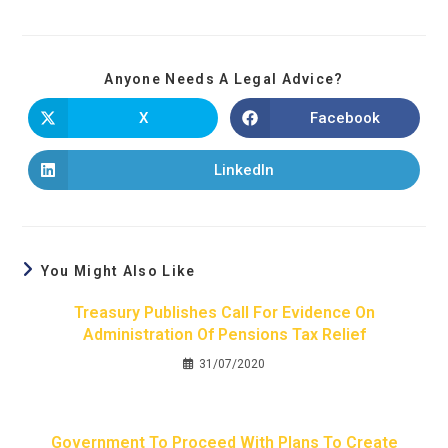
Anyone Needs A Legal Advice?
X
Facebook
LinkedIn
You Might Also Like
Treasury Publishes Call For Evidence On
Administration Of Pensions Tax Relief
31/07/2020
Government To Proceed With Plans To Create