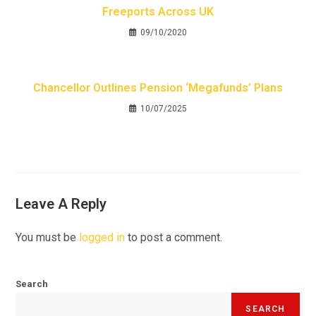
Freeports Across UK
09/10/2020
Chancellor Outlines Pension ‘megafunds’ Plans
10/07/2025
Leave A Reply
You must be
logged in
to post a comment.
Search
SEARCH