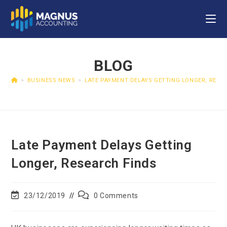
BLOG
>
BUSINESS NEWS
>
LATE PAYMENT DELAYS GETTING LONGER, RESE
Late Payment Delays Getting
Longer, Research Finds
23/12/2019
0 Comments