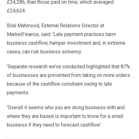
£34,286, than those paid on time, which averaged
£24,624.
Bilal Mahmood, External Relations Director at
MarketFinance, said: ‘Late payment practices harm
business cashflow, hamper investment and, in extreme
cases, can risk business solvency.
‘Separate research we’ve conducted highlighted that 87%
of businesses are prevented from taking on more orders
because of the cashflow constraint owing to late
payments.
‘Overall it seems who you are doing business with and
where they are based is important to know for a small
business if they need to forecast cashflow.’