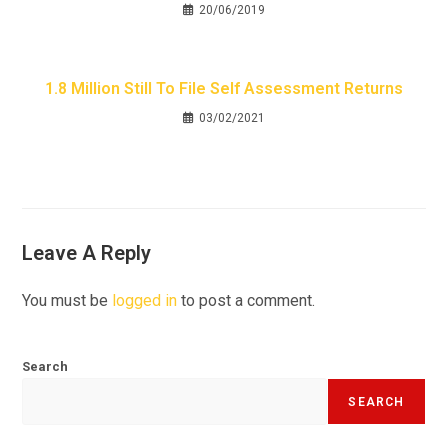
20/06/2019
1.8 Million Still To File Self Assessment Returns
03/02/2021
Leave A Reply
You must be
logged in
to post a comment.
Search
SEARCH