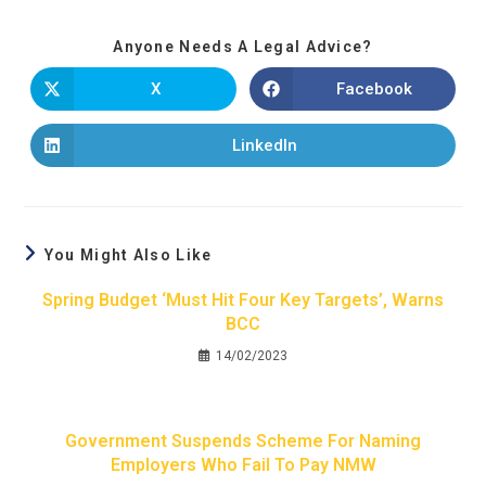
Anyone Needs A Legal Advice?
X
Facebook
LinkedIn
You Might Also Like
Spring Budget ‘must Hit Four Key Targets’, Warns
BCC
14/02/2023
Government Suspends Scheme For Naming
Employers Who Fail To Pay NMW