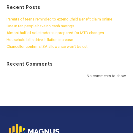
Recent Posts
Parents of teens reminded to extend Child Benefit claim online
One in ten people have no cash savings
Almost half of sole traders unprepared for MTD changes
Household bills drive inflation increase
Chancellor confirms ISA allowance won’t be cut
Recent Comments
No comments to show.