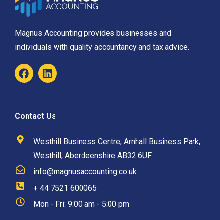
Magnus Accounting provides businesses and
individuals with quality accountancy and tax advice.
Contact Us
Westhill Business Centre, Arnhall Business Park,
Westhill, Aberdeenshire AB32 6UF
info@magnusaccounting.co.uk
+ 44 7521 600065
Mon - Fri: 9:00 am - 5:00 pm