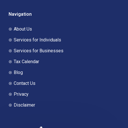
Navigation
About Us
Services for Individuals
Services for Businesses
Tax Calendar
Blog
Contact Us
Privacy
Disclaimer