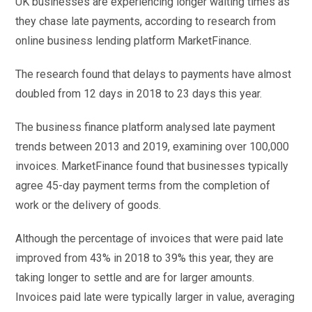
UK businesses are experiencing longer waiting times as
they chase late payments, according to research from
online business lending platform MarketFinance.
The research found that delays to payments have almost
doubled from 12 days in 2018 to 23 days this year.
The business finance platform analysed late payment
trends between 2013 and 2019, examining over 100,000
invoices. MarketFinance found that businesses typically
agree 45-day payment terms from the completion of
work or the delivery of goods.
Although the percentage of invoices that were paid late
improved from 43% in 2018 to 39% this year, they are
taking longer to settle and are for larger amounts.
Invoices paid late were typically larger in value, averaging