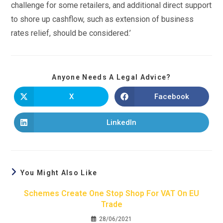
challenge for some retailers, and additional direct support
to shore up cashflow, such as extension of business
rates relief, should be considered.’
Anyone Needs A Legal Advice?
X
Facebook
LinkedIn
You Might Also Like
Schemes Create One Stop Shop For VAT On EU
Trade
28/06/2021