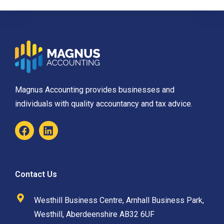
Magnus Accounting provides businesses and
individuals with quality accountancy and tax advice.
Contact Us
Westhill Business Centre, Arnhall Business Park,
Westhill, Aberdeenshire AB32 6UF