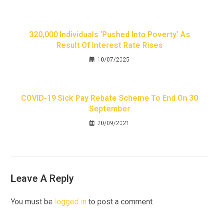
320,000 Individuals ‘pushed Into Poverty’ As
Result Of Interest Rate Rises
10/07/2025
COVID-19 Sick Pay Rebate Scheme To End On 30
September
20/09/2021
Leave A Reply
You must be
logged in
to post a comment.