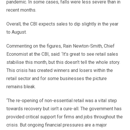
pandemic. In some cases, falls were less severe than in
recent months.
Overall, the CBI expects sales to dip slightly in the year
to August.
Commenting on the figures, Rain Newton-Smith, Chief
Economist at the CBI, said: ‘It’s great to see retail sales
stabilise this month, but this doesn’t tell the whole story.
This crisis has created winners and losers within the
retail sector and for some businesses the picture
remains bleak.
‘The re-opening of non-essential retail was a vital step
towards recovery but isn’t a cure-all. The government has
provided critical support for firms and jobs throughout the
crisis. But ongoing financial pressures are a major