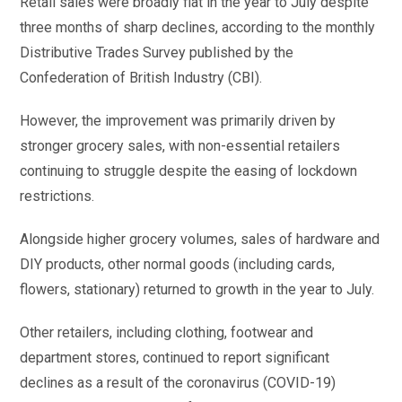
Retail sales were broadly flat in the year to July despite
three months of sharp declines, according to the monthly
Distributive Trades Survey published by the
Confederation of British Industry (CBI).
However, the improvement was primarily driven by
stronger grocery sales, with non-essential retailers
continuing to struggle despite the easing of lockdown
restrictions.
Alongside higher grocery volumes, sales of hardware and
DIY products, other normal goods (including cards,
flowers, stationary) returned to growth in the year to July.
Other retailers, including clothing, footwear and
department stores, continued to report significant
declines as a result of the coronavirus (COVID-19)