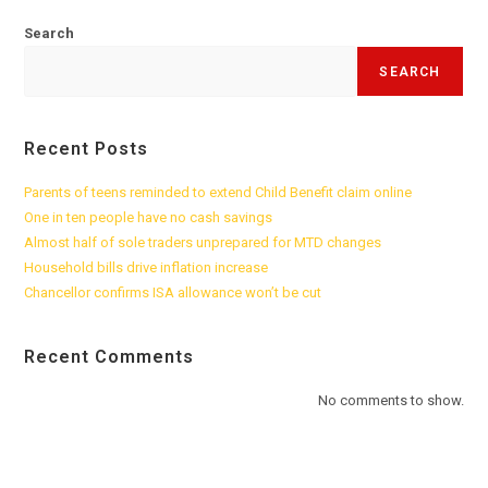
Search
SEARCH
Recent Posts
Parents of teens reminded to extend Child Benefit claim online
One in ten people have no cash savings
Almost half of sole traders unprepared for MTD changes
Household bills drive inflation increase
Chancellor confirms ISA allowance won’t be cut
Recent Comments
No comments to show.