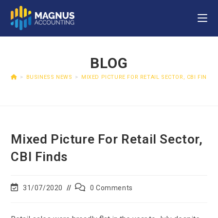
BLOG
>
BUSINESS NEWS
>
MIXED PICTURE FOR RETAIL SECTOR, CBI FINDS
Mixed Picture For Retail Sector,
CBI Finds
31/07/2020
0 Comments