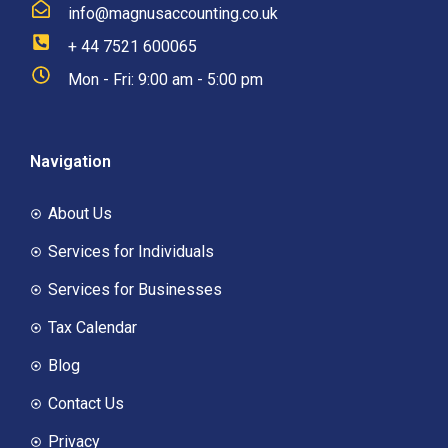
info@magnusaccounting.co.uk
+ 44 7521 600065
Mon - Fri: 9:00 am - 5:00 pm
Navigation
About Us
Services for Individuals
Services for Businesses
Tax Calendar
Blog
Contact Us
Privacy