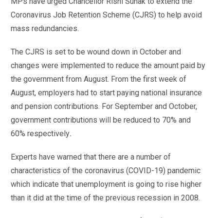
MPs have urged Chancellor Rishi Sunak to extend the
Coronavirus Job Retention Scheme (CJRS) to help avoid
mass redundancies.
The CJRS is set to be wound down in October and
changes were implemented to reduce the amount paid by
the government from August. From the first week of
August, employers had to start paying national insurance
and pension contributions. For September and October,
government contributions will be reduced to 70% and
60% respectively
.
Experts have warned that there are a number of
characteristics of the coronavirus (COVID-19) pandemic
which indicate that unemployment is going to rise higher
than it did at the time of the previous recession in 2008.