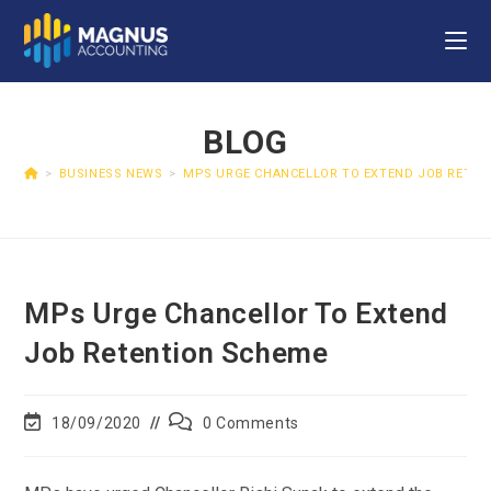
BLOG
>
BUSINESS NEWS
>
MPS URGE CHANCELLOR TO EXTEND JOB RETEN
MPs Urge Chancellor To Extend
Job Retention Scheme
18/09/2020
0 Comments