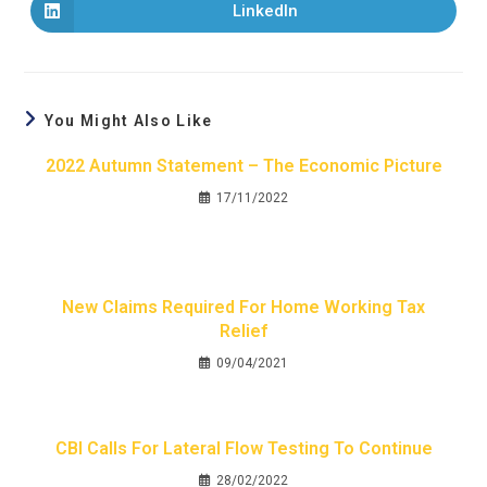
LinkedIn
You Might Also Like
2022 Autumn Statement – The Economic Picture
17/11/2022
New Claims Required For Home Working Tax
Relief
09/04/2021
CBI Calls For Lateral Flow Testing To Continue
28/02/2022