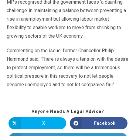
MPs recognised that the government faces ‘a daunting
challenge’ in maintaining a balance between preventing a
rise in unemployment but allowing labour market
flexibility to enable workers to move from shrinking to
growing sectors of the UK economy.
Commenting on the issue, former Chancellor Philip
Hammond said: ‘There is always a tension with the desire
to protect employment, so there will be a tremendous
political pressure in this recovery to not let people
become unemployed and to not let companies fail.’
Anyone Needs A Legal Advice?
X
Facebook