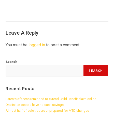
Leave A Reply
You must be
logged in
to post a comment.
Search
SEARCH
Recent Posts
Parents of teens reminded to extend Child Benefit claim online
One in ten people have no cash savings
Almost half of sole traders unprepared for MTD changes