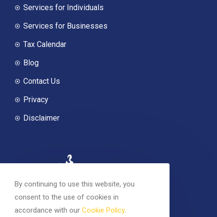
Services for Individuals
Services for Businesses
Tax Calendar
Blog
Contact Us
Privacy
Disclaimer
By continuing to use this website, you
consent to the use of cookies in
accordance with our
Cookie Policy
.