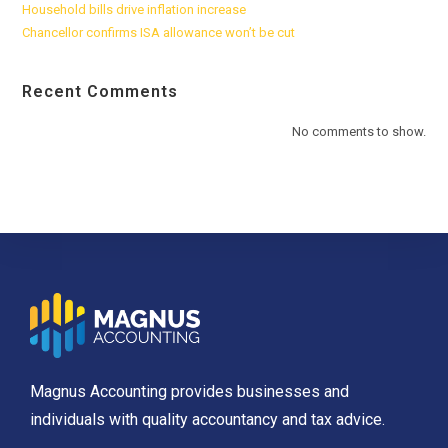
Household bills drive inflation increase
Chancellor confirms ISA allowance won’t be cut
Recent Comments
No comments to show.
Magnus Accounting provides businesses and
individuals with quality accountancy and tax advice.