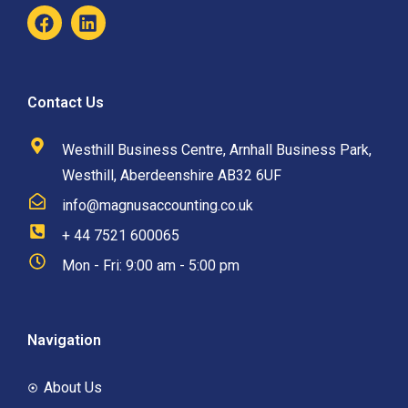
Contact Us
Westhill Business Centre, Arnhall Business Park,
Westhill, Aberdeenshire AB32 6UF
info@magnusaccounting.co.uk
+ 44 7521 600065
Mon - Fri: 9:00 am - 5:00 pm
Navigation
About Us