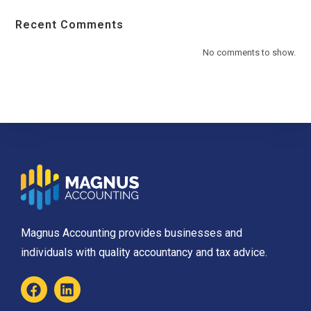
Recent Comments
No comments to show.
Magnus Accounting provides businesses and
individuals with quality accountancy and tax advice.