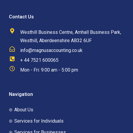
Contact Us
Westhill Business Centre, Arnhall Business Park,
Westhill, Aberdeenshire AB32 6UF
info@magnusaccounting.co.uk
+ 44 7521 600065
Mon - Fri: 9:00 am - 5:00 pm
Navigation
About Us
Services for Individuals
Services for Businesses