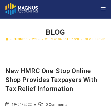
BLOG
>
BUSINESS NEWS
>
NEW HMRC ONE-STOP ONLINE SHOP PROVIDES T
New HMRC One-Stop Online
Shop Provides Taxpayers With
Tax Relief Information
19/04/2022
0 Comments