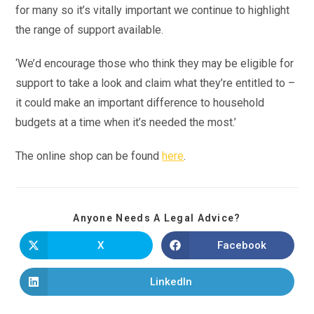
for many so it’s vitally important we continue to highlight
the range of support available.
‘We’d encourage those who think they may be eligible for
support to take a look and claim what they’re entitled to –
it could make an important difference to household
budgets at a time when it’s needed the most.’
The online shop can be found
here
.
Anyone Needs A Legal Advice?
X
Facebook
LinkedIn