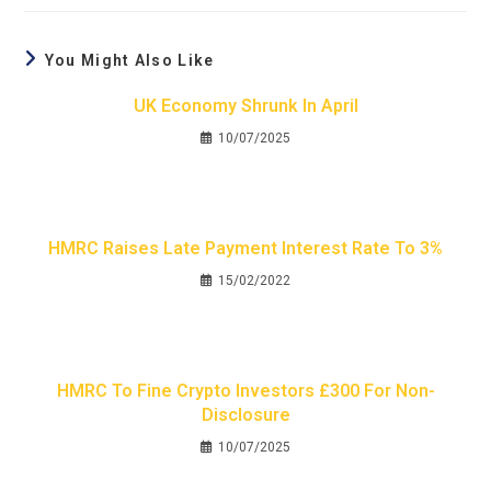
You Might Also Like
UK Economy Shrunk In April
10/07/2025
HMRC Raises Late Payment Interest Rate To 3%
15/02/2022
HMRC To Fine Crypto Investors £300 For Non-
Disclosure
10/07/2025