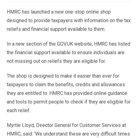
HMRC has launched a new one-stop online shop
designed to provide taxpayers with information on the tax
reliefs and financial support available to them.
In a new section of the GOV.UK website, HMRC has listed
the financial support available to ensure individuals are
not missing out on reliefs they are eligible for.
The shop is designed to make it easier than ever for
taxpayers to claim the benefits, credits and allowances
they are entitled to. HMRC has provided online guidance
and tools to permit people to check if they are eligible for
each relief.
Myrtle Lloyd, Director General for Customer Services at
HMRC, said: ‘We understand these are very difficult times