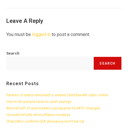
Leave A Reply
You must be
logged in
to post a comment.
Search
SEARCH
Recent Posts
Parents of teens reminded to extend Child Benefit claim online
One in ten people have no cash savings
Almost half of sole traders unprepared for MTD changes
Household bills drive inflation increase
Chancellor confirms ISA allowance won’t be cut