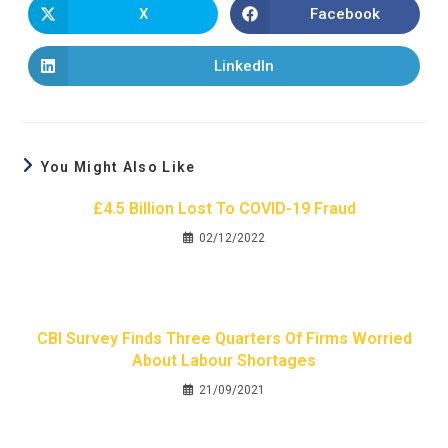
X
Facebook
LinkedIn
You Might Also Like
£4.5 Billion Lost To COVID-19 Fraud
02/12/2022
CBI Survey Finds Three Quarters Of Firms Worried
About Labour Shortages
21/09/2021