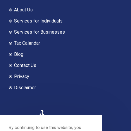
About Us
Services for Individuals
Services for Businesses
Tax Calendar
Blog
Contact Us
Privacy
Disclaimer
By continuing to use this website, you