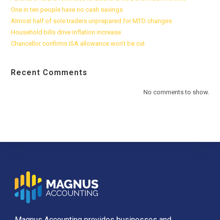
One in ten people have no cash savings
Almost half of sole traders unprepared for MTD changes
Household bills drive inflation increase
Chancellor confirms ISA allowance won’t be cut
Recent Comments
No comments to show.
Magnus Accounting provides businesses and