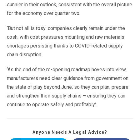
sunnier in their outlook, consistent with the overall picture
for the economy over quarter two.
‘But not all is rosy: companies clearly remain under the
cosh, with cost pressures mounting and raw materials
shortages persisting thanks to COVID-related supply
chain disruption.
‘As the end of the re-opening roadmap hoves into view,
manufacturers need clear guidance from government on
the state of play beyond June, so they can plan, prepare
and strengthen their supply chains – ensuring they can
continue to operate safely and profitably.’
Anyone Needs A Legal Advice?