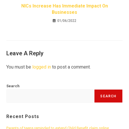
NICs Increase Has Immediate Impact On
Businesses
01/06/2022
Leave A Reply
You must be
logged in
to post a comment.
Search
SEARCH
Recent Posts
Parents of teens reminded to extend Child Benefit claim online