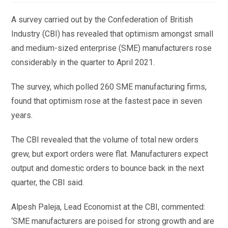
A survey carried out by the Confederation of British
Industry (CBI) has revealed that optimism amongst small
and medium-sized enterprise (SME) manufacturers rose
considerably in the quarter to April 2021.
The survey, which polled 260 SME manufacturing firms,
found that optimism rose at the fastest pace in seven
years.
The CBI revealed that the volume of total new orders
grew, but export orders were flat. Manufacturers expect
output and domestic orders to bounce back in the next
quarter, the CBI said.
Alpesh Paleja, Lead Economist at the CBI, commented:
‘SME manufacturers are poised for strong growth and are