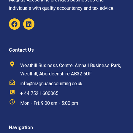
individuals with quality accountancy and tax advice.
Contact Us
Westhill Business Centre, Arnhall Business Park,
Westhill, Aberdeenshire AB32 6UF
info@magnusaccounting.co.uk
+ 44 7521 600065
Mon - Fri: 9:00 am - 5:00 pm
Navigation