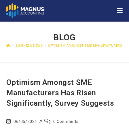
BLOG
>
BUSINESS NEWS
>
OPTIMISM AMONGST SME MANUFACTURERS HAS 
Optimism Amongst SME
Manufacturers Has Risen
Significantly, Survey Suggests
06/05/2021
0 Comments