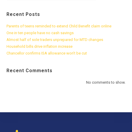
Recent Posts
Parents of teens reminded to extend Child Benefit claim online
One in ten people have no cash savings
Almost half of sole traders unprepared for MTD changes
Household bills drive inflation increase
Chancellor confirms ISA allowance won’t be cut
Recent Comments
No comments to show.