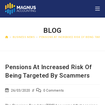
BLOG
>
BUSINESS NEWS
>
PENSIONS AT INCREASED RISK OF BEING TARG
Pensions At Increased Risk Of
Being Targeted By Scammers
26/03/2020
0 Comments