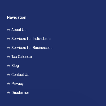
Navigation
About Us
Services for Individuals
Services for Businesses
Tax Calendar
Blog
Contact Us
Privacy
Disclaimer