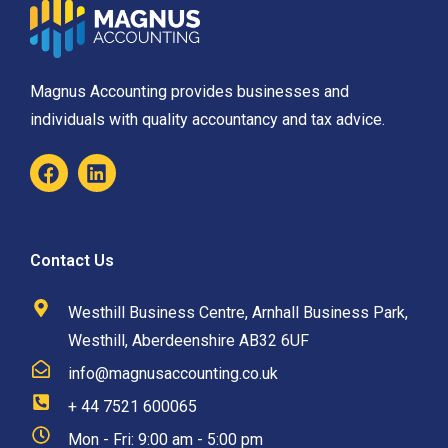
Magnus Accounting provides businesses and
individuals with quality accountancy and tax advice.
Contact Us
Westhill Business Centre, Arnhall Business Park,
Westhill, Aberdeenshire AB32 6UF
info@magnusaccounting.co.uk
+ 44 7521 600065
Mon - Fri: 9:00 am - 5:00 pm