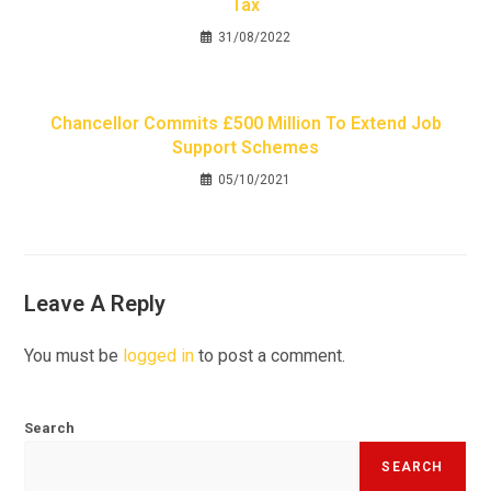
Tax
31/08/2022
Chancellor Commits £500 Million To Extend Job
Support Schemes
05/10/2021
Leave A Reply
You must be
logged in
to post a comment.
Search
SEARCH