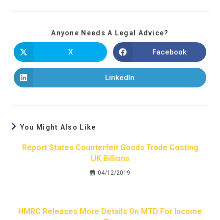
Anyone Needs A Legal Advice?
X
Facebook
LinkedIn
You Might Also Like
Report States Counterfeit Goods Trade Costing
UK Billions
04/12/2019
HMRC Releases More Details On MTD For Income