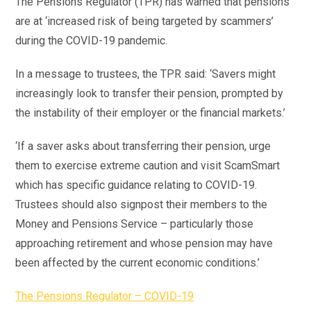
The Pensions Regulator (TPR) has warned that pensions
are at ‘increased risk of being targeted by scammers’
during the COVID-19 pandemic.
In a message to trustees, the TPR said: ‘Savers might
increasingly look to transfer their pension, prompted by
the instability of their employer or the financial markets.’
‘If a saver asks about transferring their pension, urge
them to exercise extreme caution and visit ScamSmart
which has specific guidance relating to COVID-19.
Trustees should also signpost their members to the
Money and Pensions Service – particularly those
approaching retirement and whose pension may have
been affected by the current economic conditions.’
The Pensions Regulator – COVID-19