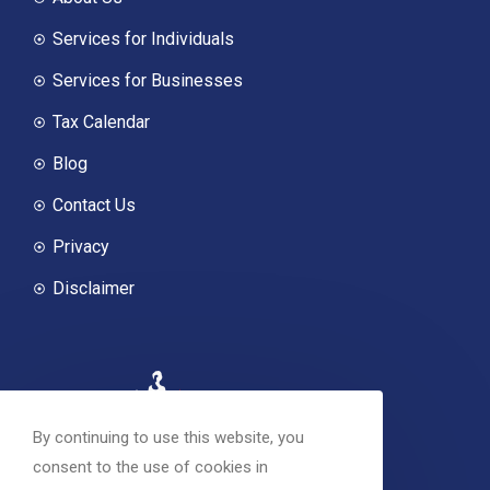
Services for Individuals
Services for Businesses
Tax Calendar
Blog
Contact Us
Privacy
Disclaimer
By continuing to use this website, you
consent to the use of cookies in