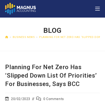
BLOG
>
BUSINESS NEWS
>
PLANNING FOR NET ZERO HAS ‘SLIPPED DOWN LI
Planning For Net Zero Has
‘slipped Down List Of Priorities’
For Businesses, Says BCC
20/02/2023
0 Comments