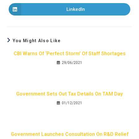
LinkedIn
You Might Also Like
CBI Warns Of ‘perfect Storm’ Of Staff Shortages
29/06/2021
Government Sets Out Tax Details On TAM Day
01/12/2021
Government Launches Consultation On R&D Relief