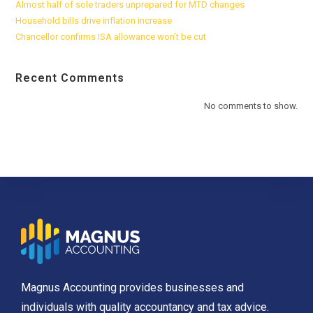
Almost half of sole traders unprepared for MTD changes
Household bills drive inflation increase
Chancellor confirms ISA allowance won’t be cut
Recent Comments
No comments to show.
Magnus Accounting provides businesses and
individuals with quality accountancy and tax advice.