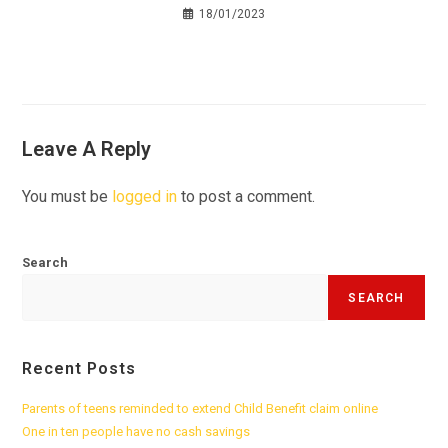
18/01/2023
Leave A Reply
You must be
logged in
to post a comment.
Search
SEARCH
Recent Posts
Parents of teens reminded to extend Child Benefit claim online
One in ten people have no cash savings