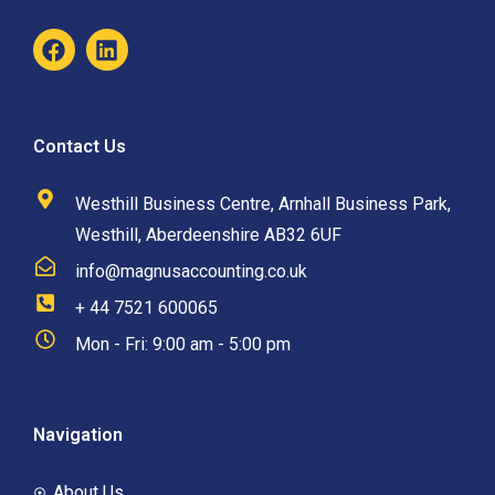
Contact Us
Westhill Business Centre, Arnhall Business Park,
Westhill, Aberdeenshire AB32 6UF
info@magnusaccounting.co.uk
+ 44 7521 600065
Mon - Fri: 9:00 am - 5:00 pm
Navigation
About Us