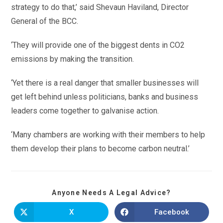
strategy to do that,’ said Shevaun Haviland, Director
General of the BCC.
‘They will provide one of the biggest dents in CO2
emissions by making the transition.
‘Yet there is a real danger that smaller businesses will
get left behind unless politicians, banks and business
leaders come together to galvanise action.
‘Many chambers are working with their members to help
them develop their plans to become carbon neutral.’
Anyone Needs A Legal Advice?
X
Facebook