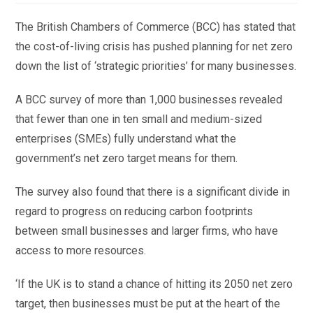
The British Chambers of Commerce (BCC) has stated that
the cost-of-living crisis has pushed planning for net zero
down the list of ‘strategic priorities’ for many businesses.
A BCC survey of more than 1,000 businesses revealed
that fewer than one in ten small and medium-sized
enterprises (SMEs) fully understand what the
government’s net zero target means for them.
The survey also found that there is a significant divide in
regard to progress on reducing carbon footprints
between small businesses and larger firms, who have
access to more resources.
‘If the UK is to stand a chance of hitting its 2050 net zero
target, then businesses must be put at the heart of the