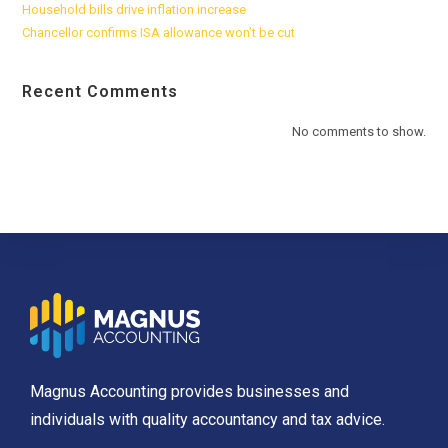
Household bills drive inflation increase
Chancellor confirms ISA allowance won’t be cut
Recent Comments
No comments to show.
Magnus Accounting provides businesses and
individuals with quality accountancy and tax advice.