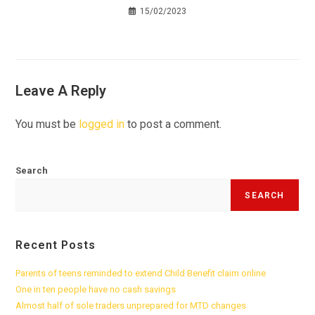
15/02/2023
Leave A Reply
You must be
logged in
to post a comment.
Search
SEARCH
Recent Posts
Parents of teens reminded to extend Child Benefit claim online
One in ten people have no cash savings
Almost half of sole traders unprepared for MTD changes