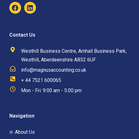
Contact Us
Westhill Business Centre, Arnhall Business Park,
Westhill, Aberdeenshire AB32 6UF
info@magnusaccounting.co.uk
+ 44 7521 600065
Mon - Fri: 9:00 am - 5:00 pm
Navigation
About Us