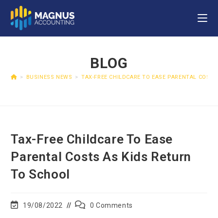
BLOG
>
BUSINESS NEWS
>
TAX-FREE CHILDCARE TO EASE PARENTAL COSTS
Tax-Free Childcare To Ease
Parental Costs As Kids Return
To School
19/08/2022
0 Comments