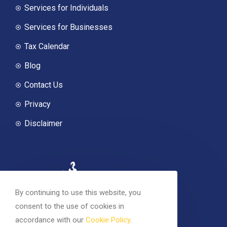
Services for Individuals
Services for Businesses
Tax Calendar
Blog
Contact Us
Privacy
Disclaimer
By continuing to use this website, you
consent to the use of cookies in
accordance with our
Cookie Policy
.