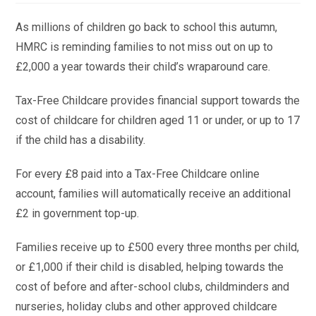
As millions of children go back to school this autumn,
HMRC is reminding families to not miss out on up to
£2,000 a year towards their child’s wraparound care.
Tax-Free Childcare provides financial support towards the
cost of childcare for children aged 11 or under, or up to 17
if the child has a disability.
For every £8 paid into a Tax-Free Childcare online
account, families will automatically receive an additional
£2 in government top-up.
Families receive up to £500 every three months per child,
or £1,000 if their child is disabled, helping towards the
cost of before and after-school clubs, childminders and
nurseries, holiday clubs and other approved childcare