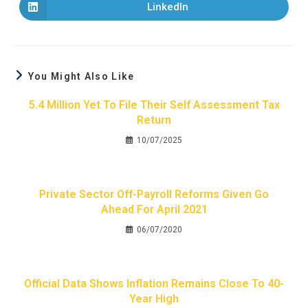
LinkedIn
You Might Also Like
5.4 Million Yet To File Their Self Assessment Tax
Return
10/07/2025
Private Sector Off-Payroll Reforms Given Go
Ahead For April 2021
06/07/2020
Official Data Shows Inflation Remains Close To 40-
Year High