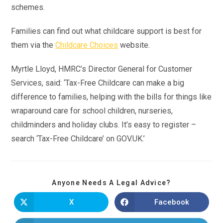
schemes.
Families can find out what childcare support is best for
them via the
Childcare Choices
website.
Myrtle Lloyd, HMRC’s Director General for Customer
Services, said: ‘Tax-Free Childcare can make a big
difference to families, helping with the bills for things like
wraparound care for school children, nurseries,
childminders and holiday clubs. It’s easy to register –
search ‘Tax-Free Childcare’ on GOV.UK.’
Anyone Needs A Legal Advice?
X
Facebook