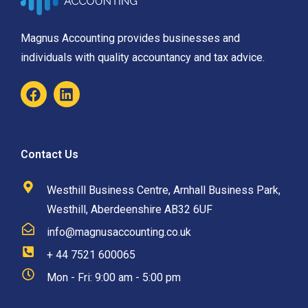
Magnus Accounting provides businesses and
individuals with quality accountancy and tax advice.
Contact Us
Westhill Business Centre, Arnhall Business Park,
Westhill, Aberdeenshire AB32 6UF
info@magnusaccounting.co.uk
+ 44 7521 600065
Mon - Fri: 9:00 am - 5:00 pm