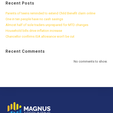
Recent Posts
Parents of teens reminded to extend Child Benefit claim online
One in ten people have no cash savings
Almost half of sole traders unprepared for MTD changes
Household bills drive inflation increase
Chancellor confirms ISA allowance won’t be cut
Recent Comments
No comments to show.