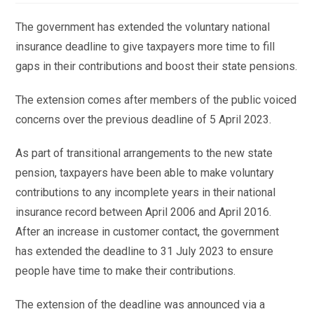
The government has extended the voluntary national
insurance deadline to give taxpayers more time to fill
gaps in their contributions and boost their state pensions.
The extension comes after members of the public voiced
concerns over the previous deadline of 5 April 2023.
As part of transitional arrangements to the new state
pension, taxpayers have been able to make voluntary
contributions to any incomplete years in their national
insurance record between April 2006 and April 2016.
After an increase in customer contact, the government
has extended the deadline to 31 July 2023 to ensure
people have time to make their contributions.
The extension of the deadline was announced via a