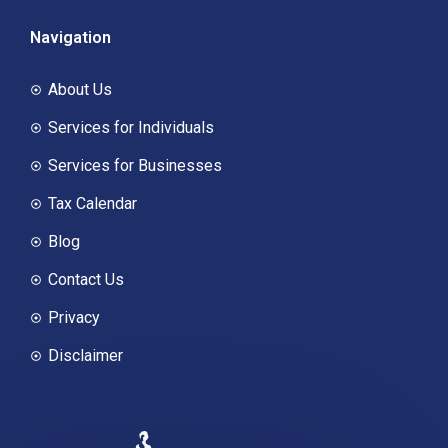
Navigation
About Us
Services for Individuals
Services for Businesses
Tax Calendar
Blog
Contact Us
Privacy
Disclaimer