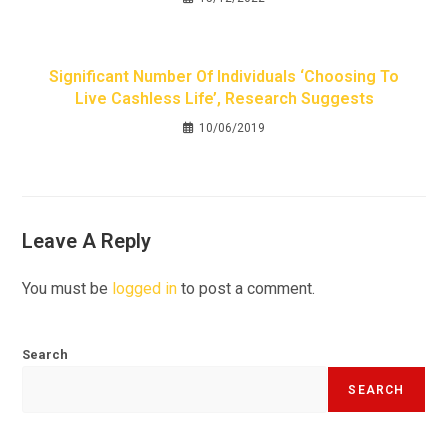
Significant Number Of Individuals ‘choosing To
Live Cashless Life’, Research Suggests
10/06/2019
Leave A Reply
You must be
logged in
to post a comment.
Search
SEARCH