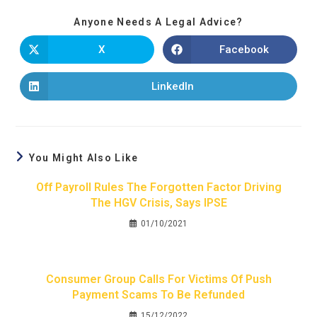
Anyone Needs A Legal Advice?
X
Facebook
LinkedIn
You Might Also Like
Off Payroll Rules The Forgotten Factor Driving
The HGV Crisis, Says IPSE
01/10/2021
Consumer Group Calls For Victims Of Push
Payment Scams To Be Refunded
15/12/2022