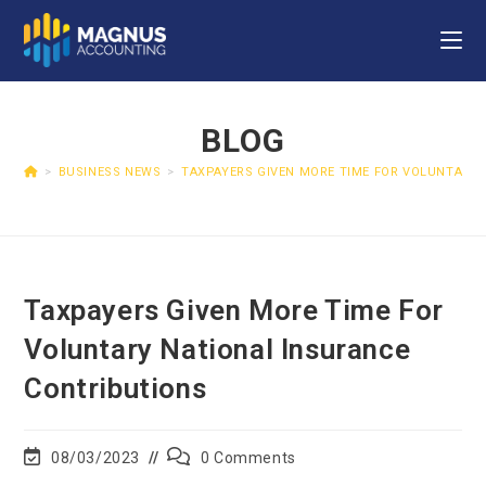
BLOG
>
BUSINESS NEWS
>
TAXPAYERS GIVEN MORE TIME FOR VOLUNTARY 
Taxpayers Given More Time For
Voluntary National Insurance
Contributions
08/03/2023
0 Comments