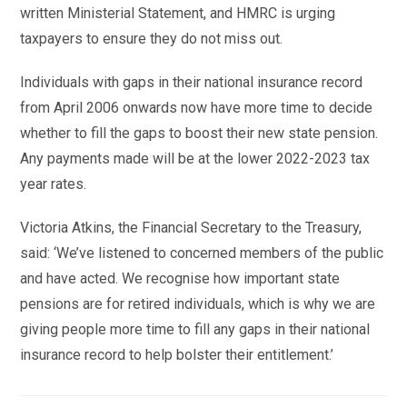
written Ministerial Statement, and HMRC is urging
taxpayers to ensure they do not miss out.
Individuals with gaps in their national insurance record
from April 2006 onwards now have more time to decide
whether to fill the gaps to boost their new state pension.
Any payments made will be at the lower 2022-2023 tax
year rates.
Victoria Atkins, the Financial Secretary to the Treasury,
said: ‘We’ve listened to concerned members of the public
and have acted. We recognise how important state
pensions are for retired individuals, which is why we are
giving people more time to fill any gaps in their national
insurance record to help bolster their entitlement.’