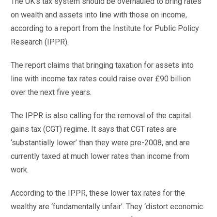
The UK’s tax system should be overhauled to bring rates
on wealth and assets into line with those on income,
according to a report from the Institute for Public Policy
Research (IPPR).
The report claims that bringing taxation for assets into
line with income tax rates could raise over £90 billion
over the next five years.
The IPPR is also calling for the removal of the capital
gains tax (CGT) regime. It says that CGT rates are
‘substantially lower’ than they were pre-2008, and are
currently taxed at much lower rates than income from
work.
According to the IPPR, these lower tax rates for the
wealthy are ‘fundamentally unfair’. They ‘distort economic