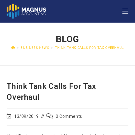
BLOG
>
BUSINESS NEWS
>
THINK TANK CALLS FOR TAX OVERHAUL
Think Tank Calls For Tax
Overhaul
13/09/2019
0 Comments