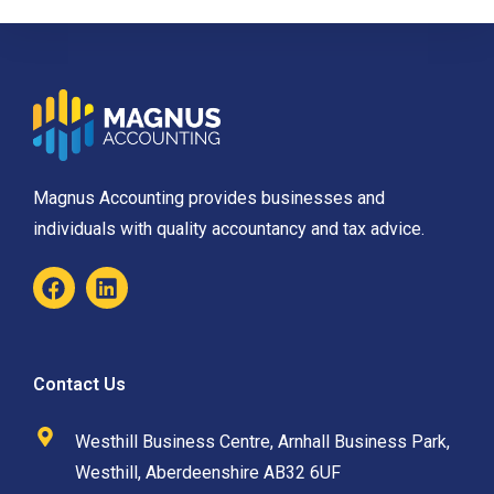
Magnus Accounting provides businesses and
individuals with quality accountancy and tax advice.
Contact Us
Westhill Business Centre, Arnhall Business Park,
Westhill, Aberdeenshire AB32 6UF