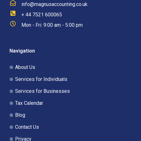
info@magnusaccounting.co.uk
+ 44 7521 600065
Mon - Fri: 9:00 am - 5:00 pm
Navigation
About Us
Services for Individuals
Services for Businesses
Tax Calendar
Blog
Contact Us
Privacy