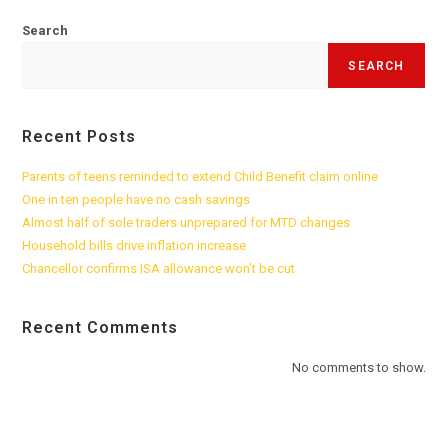
Search
SEARCH
Recent Posts
Parents of teens reminded to extend Child Benefit claim online
One in ten people have no cash savings
Almost half of sole traders unprepared for MTD changes
Household bills drive inflation increase
Chancellor confirms ISA allowance won’t be cut
Recent Comments
No comments to show.