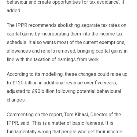
behaviour and create opportunities for tax avoidance’, it
added.
The IPPR recommends abolishing separate tax rates on
capital gains by incorporating them into the income tax
schedule. It also wants most of the current exemptions,
allowances and reliefs removed, bringing capital gains in
line with the taxation of earnings from work.
According to its modelling, these changes could raise up
to £120 billion in additional revenue over five years,
adjusted to £90 billion following potential behavioural
changes.
Commenting on the report, Tom Kibasi, Director of the
IPPR, said: ‘This is a matter of basic fairness. It is
fundamentally wrong that people who get their income