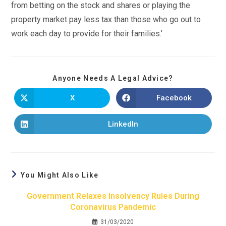
from betting on the stock and shares or playing the
property market pay less tax than those who go out to
work each day to provide for their families.’
Anyone Needs A Legal Advice?
X
Facebook
LinkedIn
You Might Also Like
Government Relaxes Insolvency Rules During
Coronavirus Pandemic
31/03/2020