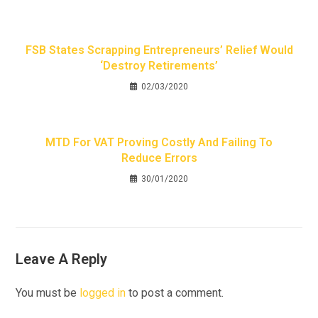
FSB States Scrapping Entrepreneurs’ Relief Would
‘destroy Retirements’
02/03/2020
MTD For VAT Proving Costly And Failing To
Reduce Errors
30/01/2020
Leave A Reply
You must be
logged in
to post a comment.