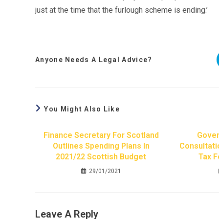
just at the time that the furlough scheme is ending.’
Anyone Needs A Legal Advice?
You Might Also Like
Finance Secretary For Scotland
Gover
Outlines Spending Plans In
Consultati
2021/22 Scottish Budget
Tax F
29/01/2021
Leave A Reply