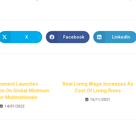
X
Facebook
LinkedIn
nment Launches
Real Living Wage Increases As
on On Global Minimum
Cost Of Living Rises
or Multinationals
16/11/2021
14/01/2022