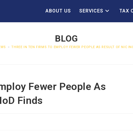
ABOUT US
SERVICES
TAX 
BLOG
EWS
>
THREE IN TEN FIRMS TO EMPLOY FEWER PEOPLE AS RESULT OF NIC IN
Employ Fewer People As
 IoD Finds