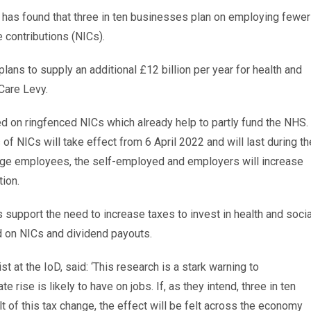
D) has found that three in ten businesses plan on employing fewer
e contributions (NICs).
ns to supply an additional £12 billion per year for health and
Care Levy.
d on ringfenced NICs which already help to partly fund the NHS.
 of NICs will take effect from 6 April 2022 and will last during th
g age employees, the self-employed and employers will increase
tion.
support the need to increase taxes to invest in health and socia
d on NICs and dividend payouts.
 at the IoD, said: ‘This research is a stark warning to
 rise is likely to have on jobs. If, as they intend, three in ten
of this tax change, the effect will be felt across the economy