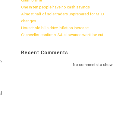
claim online
One in ten people have no cash savings
Almost half of sole traders unprepared for MTD
changes
Household bills drive inflation increase
Chancellor confirms ISA allowance won’t be cut
Recent Comments
e
No comments to show.
l