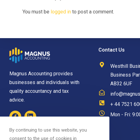
You must be
logged in
to post a comment.
Contact Us
Westhill Busi
Magnus Accounting provides
Business Park
businesses and individuals with
AB32 6UF
quality accountancy and tax
info@magnusa
advice.
+ 44 7521 6
Mon - Fri: 9:
By continuing to use this website, you
consent to the use of cookies in