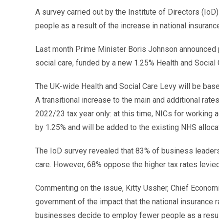
A survey carried out by the Institute of Directors (Io
people as a result of the increase in national insuranc
Last month Prime Minister Boris Johnson announced pla
social care, funded by a new 1.25% Health and Social 
The UK-wide Health and Social Care Levy will be base
A transitional increase to the main and additional rates
2022/23 tax year only: at this time, NICs for workin
by 1.25% and will be added to the existing NHS alloca
The IoD survey revealed that 83% of business leaders 
care. However, 68% oppose the higher tax rates levie
Commenting on the issue, Kitty Ussher, Chief Economist
government of the impact that the national insurance rate
businesses decide to employ fewer people as a result 