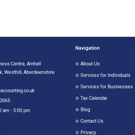
Navigation
ness Centre, Arnhall
About Us
, Westhill, Aberdeenshire
Services for Individuals
Services for Businesses
ccounting.co.uk
Tax Calendar
00065
Blog
00 am - 5:00 pm
Contact Us
Privacy