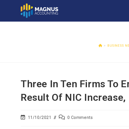
>
BUSINESS N
Three In Ten Firms To 
Result Of NIC Increase,
11/10/2021
0 Comments