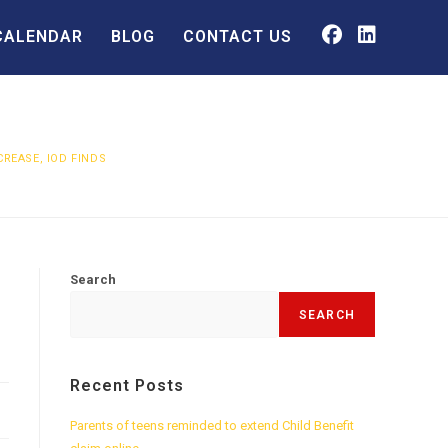
CALENDAR
BLOG
CONTACT US
CREASE, IOD FINDS
Search
SEARCH
Recent Posts
Parents of teens reminded to extend Child Benefit