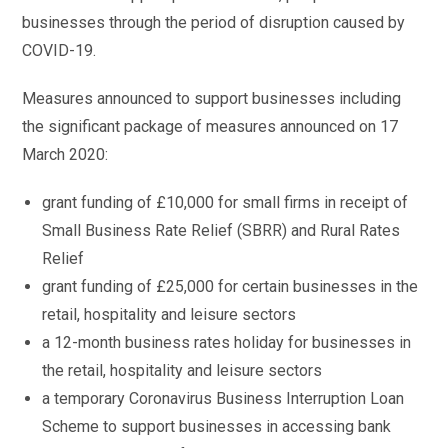
businesses through the period of disruption caused by
COVID-19.
Measures announced to support businesses including
the significant package of measures announced on 17
March 2020:
grant funding of £10,000 for small firms in receipt of
Small Business Rate Relief (SBRR) and Rural Rates
Relief
grant funding of £25,000 for certain businesses in the
retail, hospitality and leisure sectors
a 12-month business rates holiday for businesses in
the retail, hospitality and leisure sectors
a temporary Coronavirus Business Interruption Loan
Scheme to support businesses in accessing bank