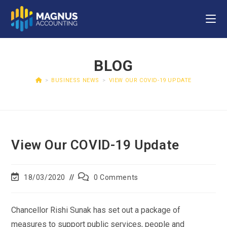
BLOG
>
BUSINESS NEWS
>
VIEW OUR COVID-19 UPDATE
View Our COVID-19 Update
18/03/2020
0 Comments
Chancellor Rishi Sunak has set out a package of
measures to support public services, people and