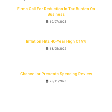
Firms Call For Reduction In Tax Burden On
Business
10/07/2025
Inflation Hits 40-Year High Of 9%
18/05/2022
Chancellor Presents Spending Review
26/11/2020