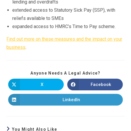
lending and overdrafts
extended access to Statutory Sick Pay (SSP), with
reliefs available to SMEs
expanded access to HMRC’s Time to Pay scheme.
Find out more on these measures and the impact on your
business
.
Anyone Needs A Legal Advice?
X
Facebook
LinkedIn
You Might Also Like