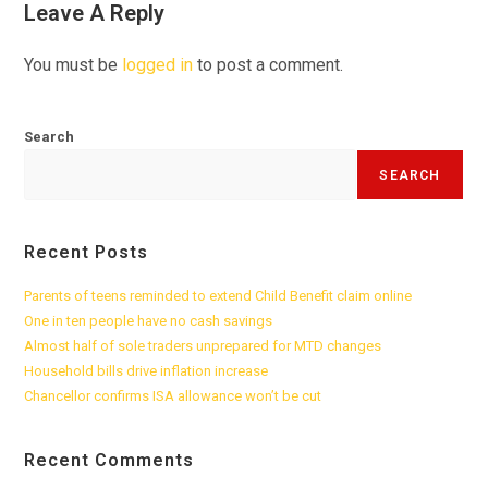
Leave A Reply
You must be
logged in
to post a comment.
Search
SEARCH
Recent Posts
Parents of teens reminded to extend Child Benefit claim online
One in ten people have no cash savings
Almost half of sole traders unprepared for MTD changes
Household bills drive inflation increase
Chancellor confirms ISA allowance won’t be cut
Recent Comments