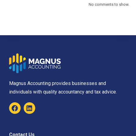
No comments to show.
Magnus Accounting provides businesses and
individuals with quality accountancy and tax advice.
Contact Us