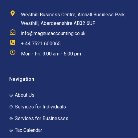
Westhill Business Centre, Arnhall Business Park,
Westhill, Aberdeenshire AB32 6UF
info@magnusaccounting.co.uk
+ 44 7521 600065
Mon - Fri: 9:00 am - 5:00 pm
Navigation
About Us
Services for Individuals
Services for Businesses
Tax Calendar