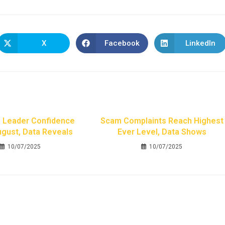
X
Facebook
LinkedIn
 Leader Confidence
Scam Complaints Reach Highest
August, Data Reveals
Ever Level, Data Shows
10/07/2025
10/07/2025