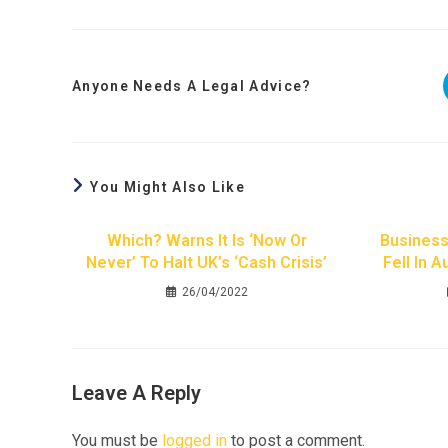
Anyone Needs A Legal Advice?
You Might Also Like
Which? Warns It Is ‘now Or
Business
Never’ To Halt UK’s ‘cash Crisis’
Fell In 
26/04/2022
Leave A Reply
You must be
logged in
to post a comment.