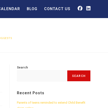
CALENDAR
BLOG
CONTACT US
SUGGESTS
Search
SEARCH
Recent Posts
Parents of teens reminded to extend Child Benefit