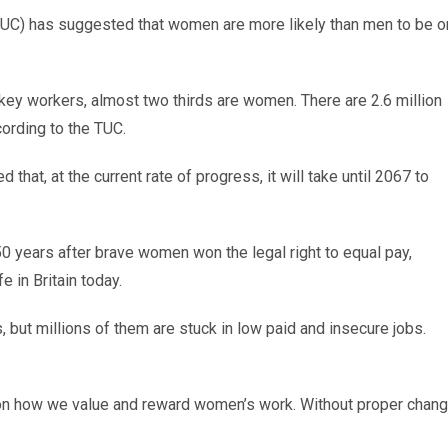
TUC) has suggested that women are more likely than men to be o
key workers, almost two thirds are women. There are 2.6 million
ording to the TUC.
hat, at the current rate of progress, it will take until 2067 to
50 years after brave women won the legal right to equal pay,
e in Britain today.
 but millions of them are stuck in low paid and insecure jobs.
 on how we value and reward women’s work. Without proper chan