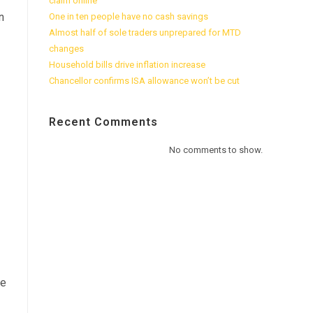
claim online
n
One in ten people have no cash savings
Almost half of sole traders unprepared for MTD
changes
Household bills drive inflation increase
Chancellor confirms ISA allowance won’t be cut
Recent Comments
No comments to show.
ge