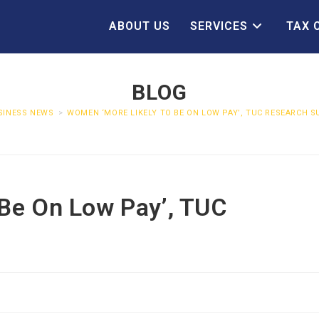
ABOUT US
SERVICES
TAX 
BLOG
SINESS NEWS
>
WOMEN ‘MORE LIKELY TO BE ON LOW PAY’, TUC RESEARCH 
Be On Low Pay’, TUC