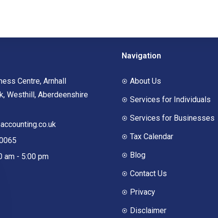
Navigation
ness Centre, Arnhall
About Us
, Westhill, Aberdeenshire
Services for Individuals
Services for Businesses
ccounting.co.uk
Tax Calendar
00065
Blog
00 am - 5:00 pm
Contact Us
Privacy
Disclaimer