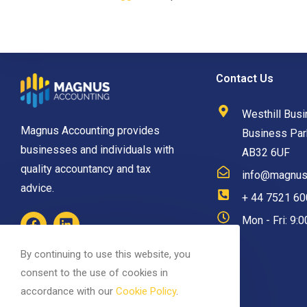
Contact Us
Westhill Busi
Magnus Accounting provides
Business Park
businesses and individuals with
AB32 6UF
quality accountancy and tax
info@magnusa
advice.
+ 44 7521 6
Mon - Fri: 9:
By continuing to use this website, you
consent to the use of cookies in
accordance with our
Cookie Policy
.