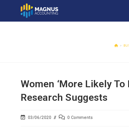
>
BU
Women ‘more Likely To 
Research Suggests
03/06/2020
0 Comments