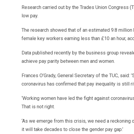
Research carried out by the Trades Union Congress (
low pay.
The research showed that of an estimated 9.8 million 
female key workers earning less than £10 an hour, acc
Data published recently by the business group revealed t
achieve pay parity between men and women.
Frances O’Grady, General Secretary of the TUC, said: ’
coronavirus has confirmed that pay inequality is still rif
‘Working women have led the fight against coronavirus,
That is not right.
‘As we emerge from this crisis, we need a reckoning
it will take decades to close the gender pay gap.’