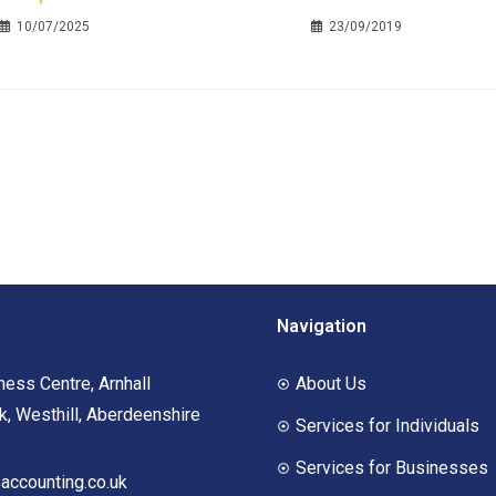
10/07/2025
23/09/2019
Navigation
ness Centre, Arnhall
About Us
, Westhill, Aberdeenshire
Services for Individuals
Services for Businesses
ccounting.co.uk