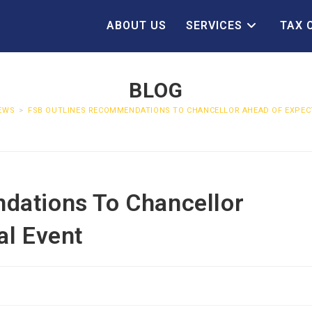
ABOUT US
SERVICES
TAX 
BLOG
EWS
>
FSB OUTLINES RECOMMENDATIONS TO CHANCELLOR AHEAD OF EXPECT
dations To Chancellor
al Event