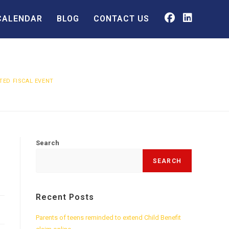
CALENDAR
BLOG
CONTACT US
ED FISCAL EVENT
Search
SEARCH
Recent Posts
Parents of teens reminded to extend Child Benefit