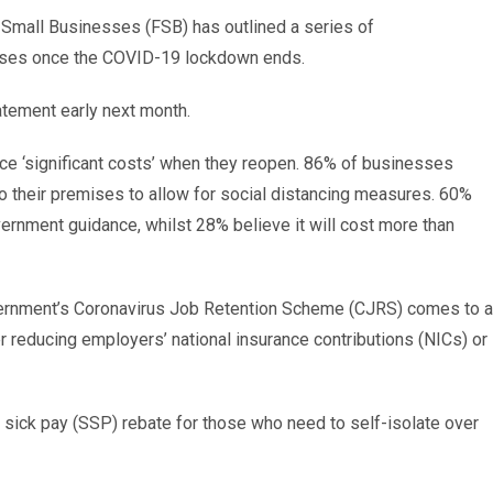
of Small Businesses (FSB) has outlined a series of
sses once the COVID-19 lockdown ends.
atement early next month.
ace ‘significant costs’ when they reopen. 86% of businesses
o their premises to allow for social distancing measures. 60%
overnment guidance, whilst 28% believe it will cost more than
 government’s Coronavirus Job Retention Scheme (CJRS) comes to 
 reducing employers’ national insurance contributions (NICs) or
y sick pay (SSP) rebate for those who need to self-isolate over