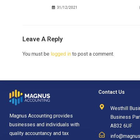
31/12/2021
Leave A Reply
You must be
logged in
to post a comment.
Contact Us
Westhill Busi
Magnus Accounting provides
Business Park
businesses and individuals with
AB32 6UF
quality accountancy and tax
info@magnusa