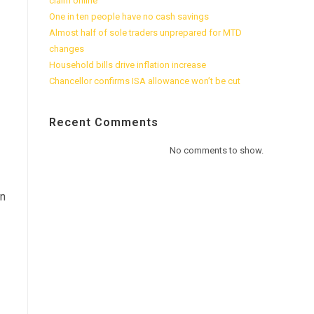
claim online
One in ten people have no cash savings
Almost half of sole traders unprepared for MTD
changes
Household bills drive inflation increase
Chancellor confirms ISA allowance won’t be cut
Recent Comments
No comments to show.
an