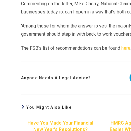
Commenting on the letter, Mike Cherry, National Chair
businesses today is: can I open in a way that’s both 
‘Among those for whom the answer is yes, the majority 
government should step in with back to work vouchers s
The FSB’s list of recommendations can be found
here
Anyone Needs A Legal Advice?
You Might Also Like
Have You Made Your Financial
HMRC Ag
New Year’s Resolutions?
Easier Wi