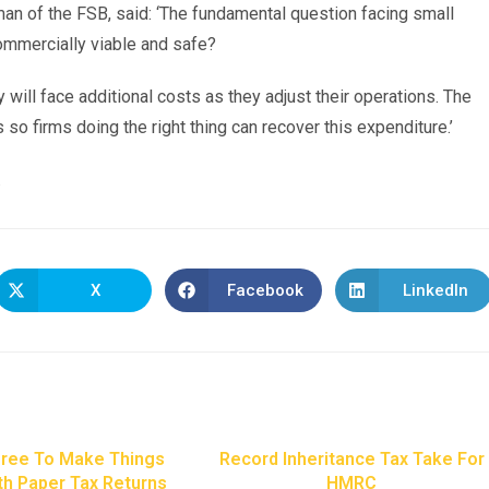
man of the FSB, said: ‘The fundamental question facing small
commercially viable and safe?
will face additional costs as they adjust their operations. The
o firms doing the right thing can recover this expenditure.’
.
X
Facebook
LinkedIn
ree To Make Things
Record Inheritance Tax Take For
th Paper Tax Returns
HMRC