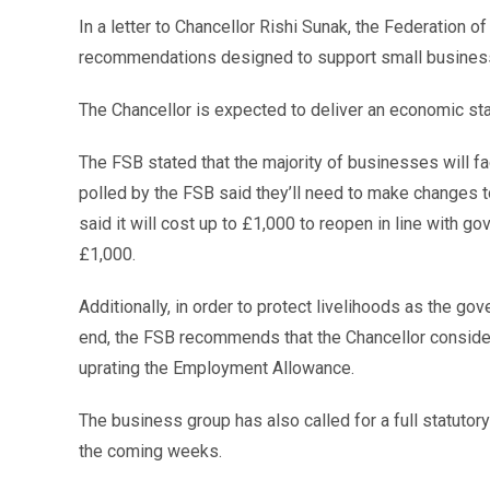
In a letter to Chancellor Rishi Sunak, the Federation 
recommendations designed to support small busine
The Chancellor is expected to deliver an economic st
The FSB stated that the majority of businesses will f
polled by the FSB said they’ll need to make changes t
said it will cost up to £1,000 to reopen in line with g
£1,000.
Additionally, in order to protect livelihoods as the
end, the FSB recommends that the Chancellor consider
uprating the Employment Allowance.
The business group has also called for a full statutor
the coming weeks.