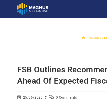
>
BUSINESS N
FSB Outlines Recommen
Ahead Of Expected Fisc
25/06/2020
0 Comments