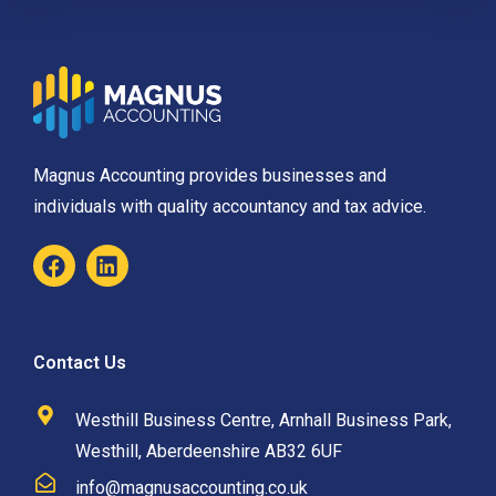
Magnus Accounting provides businesses and
individuals with quality accountancy and tax advice.
Contact Us
Westhill Business Centre, Arnhall Business Park,
Westhill, Aberdeenshire AB32 6UF
info@magnusaccounting.co.uk