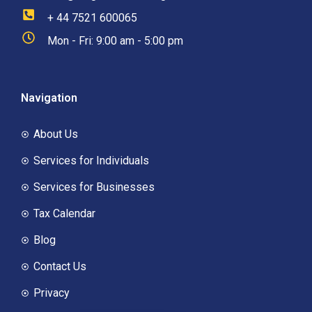
+ 44 7521 600065
Mon - Fri: 9:00 am - 5:00 pm
Navigation
About Us
Services for Individuals
Services for Businesses
Tax Calendar
Blog
Contact Us
Privacy