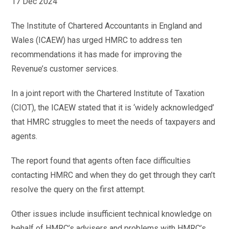
17 Dec 2024
The Institute of Chartered Accountants in England and
Wales (ICAEW) has urged HMRC to address ten
recommendations it has made for improving the
Revenue’s customer services.
In a joint report with the Chartered Institute of Taxation
(CIOT), the ICAEW stated that it is ‘widely acknowledged’
that HMRC struggles to meet the needs of taxpayers and
agents.
The report found that agents often face difficulties
contacting HMRC and when they do get through they can’t
resolve the query on the first attempt.
Other issues include insufficient technical knowledge on
behalf of HMRC’s advisers and problems with HMRC’s