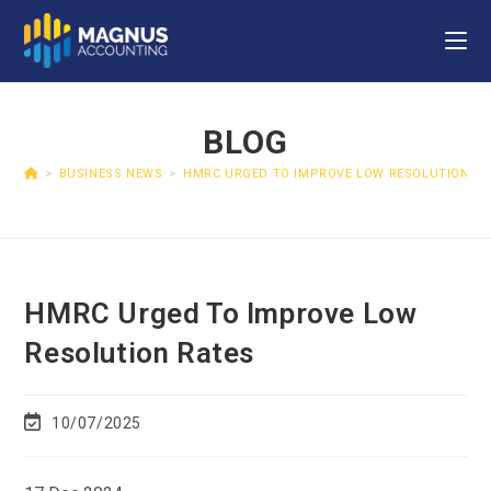
BLOG
>
BUSINESS NEWS
>
HMRC URGED TO IMPROVE LOW RESOLUTION RA
HMRC Urged To Improve Low
Resolution Rates
10/07/2025