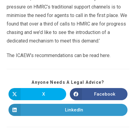
pressure on HMRC’s traditional support channels is to
minimise the need for agents to call in the first place. We
found that over a third of calls to HMRC are for progress
chasing and we’d like to see the introduction of a
dedicated mechanism to meet this demand.’
The ICAEW’s recommendations can be read here.
Anyone Needs A Legal Advice?
X
Facebook
LinkedIn