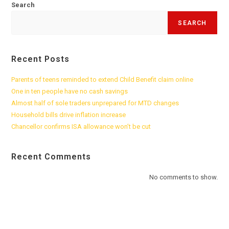
Search
SEARCH
Recent Posts
Parents of teens reminded to extend Child Benefit claim online
One in ten people have no cash savings
Almost half of sole traders unprepared for MTD changes
Household bills drive inflation increase
Chancellor confirms ISA allowance won’t be cut
Recent Comments
No comments to show.