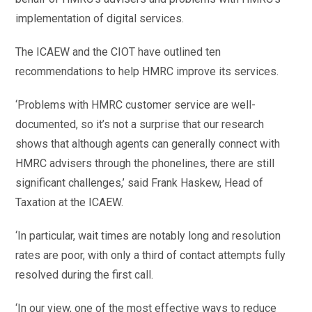
implementation of digital services.
The ICAEW and the CIOT have outlined ten
recommendations to help HMRC improve its services.
‘Problems with HMRC customer service are well-
documented, so it’s not a surprise that our research
shows that although agents can generally connect with
HMRC advisers through the phonelines, there are still
significant challenges,’ said Frank Haskew, Head of
Taxation at the ICAEW.
‘In particular, wait times are notably long and resolution
rates are poor, with only a third of contact attempts fully
resolved during the first call.
‘In our view, one of the most effective ways to reduce