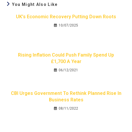
You Might Also Like
UK’s Economic Recovery Putting Down Roots
10/07/2025
Rising Inflation Could Push Family Spend Up
£1,700 A Year
06/12/2021
CBI Urges Government To Rethink Planned Rise In
Business Rates
08/11/2022